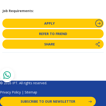
Job Requirements:
APPLY
REFER TO FRIEND
SHARE
© 2026 IPT. All rights reserved.
Privacy Policy
|
Sitemap
SUBSCRIBE TO OUR NEWSLETTER