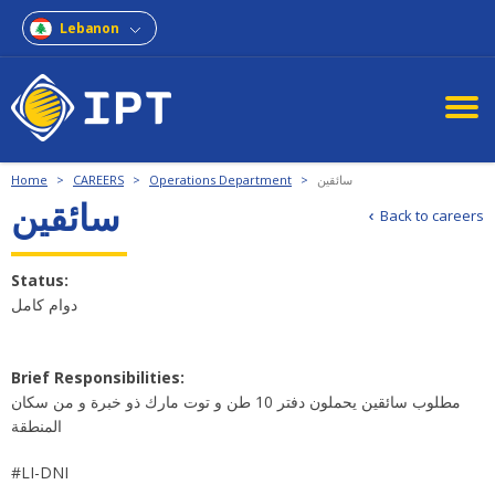
Lebanon
Home
>
CAREERS
>
Operations Department
>
سائقين
سائقين
Back to careers
Status:
دوام كامل
Brief Responsibilities:
مطلوب سائقين يحملون دفتر 10 طن و توت مارك ذو خبرة و من سكان
المنطقة
#LI-DNI