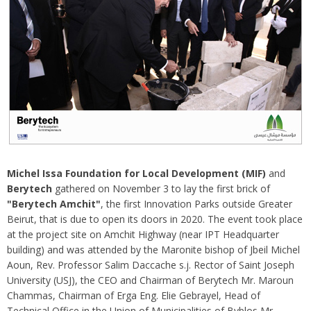
Michel Issa Foundation for Local Development (MIF)
and
Berytech
gathered on November 3 to lay the first brick of
"Berytech Amchit"
, the first Innovation Parks outside Greater
Beirut, that is due to open its doors in 2020. The event took place
at the project site on Amchit Highway (near IPT Headquarter
building) and was attended by the Maronite bishop of Jbeil Michel
Aoun, Rev. Professor Salim Daccache s.j. Rector of Saint Joseph
University (USJ), the CEO and Chairman of Berytech Mr. Maroun
Chammas, Chairman of Erga Eng. Elie Gebrayel, Head of
Technical Office in the Union of Municipalities of Byblos Mr.