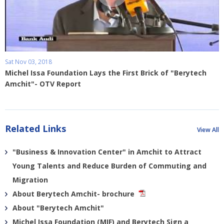
Sat Nov 03, 2018
Michel Issa Foundation Lays the First Brick of "Berytech
Amchit"- OTV Report
Related Links
View All
"Business & Innovation Center" in Amchit to Attract
Young Talents and Reduce Burden of Commuting and
Migration
About Berytech Amchit- brochure
About "Berytech Amchit"
Michel Issa Foundation (MIF) and Berytech Sign a