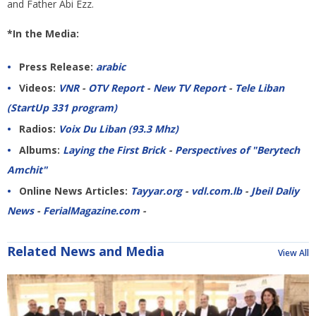
and Father Abi Ezz.
*In the Media:
Press Release:
arabic
Videos:
VNR
-
OTV Report
-
New TV Report
-
Tele Liban
(StartUp 331 program)
Radios:
Voix Du Liban (93.3 Mhz)
Albums:
Laying the First Brick
-
Perspectives of "Berytech
Amchit"
Online News Articles:
Tayyar.org
-
vdl.com.lb
-
Jbeil Daliy
News
-
FerialMagazine.com
-
Related News and Media
View All