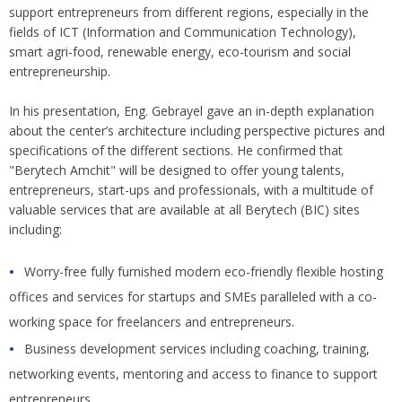
support entrepreneurs from different regions, especially in the
fields of ICT (Information and Communication Technology),
smart agri-food, renewable energy, eco-tourism and social
entrepreneurship.
In his presentation, Eng. Gebrayel gave an in-depth explanation
about the center’s architecture including perspective pictures and
specifications of the different sections. He confirmed that
"Berytech Amchit" will be designed to offer young talents,
entrepreneurs, start-ups and professionals, with a multitude of
valuable services that are available at all Berytech (BIC) sites
including:
Worry-free fully furnished modern eco-friendly flexible hosting
offices and services for startups and SMEs paralleled with a co-
working space for freelancers and entrepreneurs.
Business development services including coaching, training,
networking events, mentoring and access to finance to support
entrepreneurs.