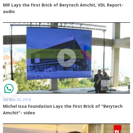
MIF Lays the First Brick of Berytech Amchit, VDL Report-
audio
Sat Nov 03, 2018
Michel Issa Foundation Lays the First Brick of "Berytech
Amchit"- video