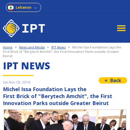
Lebanon
Home
>
News and Media
>
IPT News
>
Michel Issa Foundation Lays the
First Brick of "Berytech Amchit", the First Innovation Parks outside Greater
Beirut
IPT NEWS
Back
Sat Nov 03, 2018
Michel Issa Foundation Lays the
First Brick of "Berytech Amchit", the First
Innovation Parks outside Greater Beirut