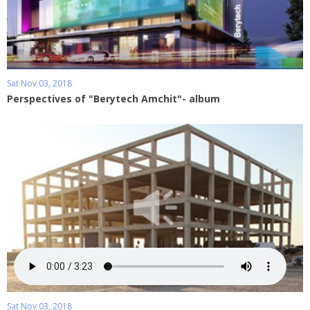
Sat Nov 03, 2018
Perspectives of "Berytech Amchit"- album
Sat Nov 03, 2018