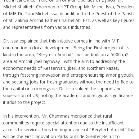
Michel Khalifeh, Chairman of IPT Group Mr. Michel Issa, President
of MIF Dr. Toni Michel Issa, in addition to the Priest of the Parish
of St. Zakhia Amchit Father Charbel Abi Ezz, as well as key figures
and representatives from various industries.
Dr. Issa explained that this initative comes in line with MIF
contribution to local development. Being the First project of its
kind in the area, "Berytech Amchit" - will be built on a 5000 m2
area at Amchit-Jbeil highway - with the aim to addressing the
economic needs of Kesserwan, Jbeil, and Northern kazas,
through fostering innovation and entrepreneurship among youth,
and securing jobs for fresh graduates without the need to flee to
the capital or to immigrate. Dr. Issa valued the support and
supervision of USJ noting the academic and religious significance
it adds to the project.
In his intervention, Mr. Chammas mentioned that rural
communities require special attention due to the insufficiant
access to services, thus the importance of "Berytech Amchit" that
will be the First Innovation Parks outside Greater Beirut to