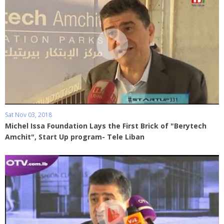
Sat Nov 03, 2018
Michel Issa Foundation Lays the First Brick of "Berytech
Amchit", Start Up program- Tele Liban