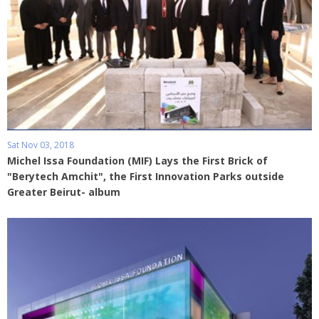
Sat Nov 03, 2018
Michel Issa Foundation (MIF) Lays the First Brick of
"Berytech Amchit", the First Innovation Parks outside
Greater Beirut- album