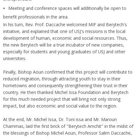
Meeting and conference spaces will additionally be open to
benefit professionals in the area.
In his turn, Rev. Prof. Daccache welcomed MIF and Berytech's
initiative, and explained that one of USJ's missions is the local
development of human, economic and social resources. Thus,
the new Berytech will be a true incubator of new companies,
especially for students and young graduates of USJ and other
universities.
Finally, Bishop Aoun confirmed that this project will contribute to
reduced migration, through attracting youth to stay in their
hometowns and consequently strengthening their trust in their
country. He then thanked Michel Issa Foundation and Berytech
for this much needed project that will bring not only strong
impact, but also economic and social value to the region.
At the end, Mr. Michel Issa, Dr. Toni issa and Mr. Maroun
Chammas, laid the first brick of "Berytech Amchit" in the midst of
the blessings of Bishop Michel Aoun, Professor Salim Daccache,