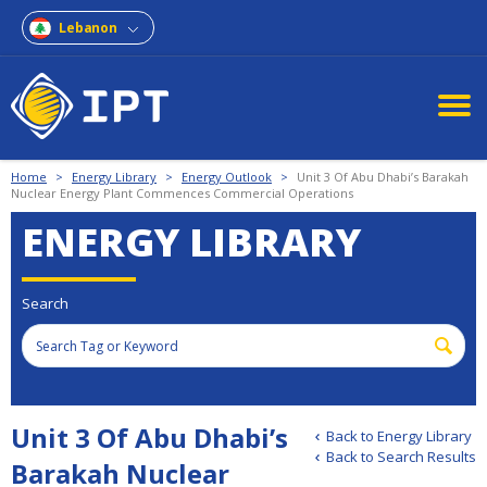
Lebanon
Home
>
Energy Library
>
Energy Outlook
>
Unit 3 Of Abu Dhabi’s Barakah
Nuclear Energy Plant Commences Commercial Operations
ENERGY LIBRARY
Search
Unit 3 Of Abu Dhabi’s
Back to Energy Library
Back to Search Results
Barakah Nuclear