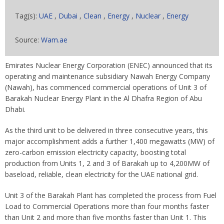
Tag(s):
UAE
,
Dubai
,
Clean
,
Energy
,
Nuclear
,
Energy
Source:
Wam.ae
Emirates Nuclear Energy Corporation (ENEC) announced that its
operating and maintenance subsidiary Nawah Energy Company
(Nawah), has commenced commercial operations of Unit 3 of
Barakah Nuclear Energy Plant in the Al Dhafra Region of Abu
Dhabi.
As the third unit to be delivered in three consecutive years, this
major accomplishment adds a further 1,400 megawatts (MW) of
zero-carbon emission electricity capacity, boosting total
production from Units 1, 2 and 3 of Barakah up to 4,200MW of
baseload, reliable, clean electricity for the UAE national grid.
Unit 3 of the Barakah Plant has completed the process from Fuel
Load to Commercial Operations more than four months faster
than Unit 2 and more than five months faster than Unit 1. This