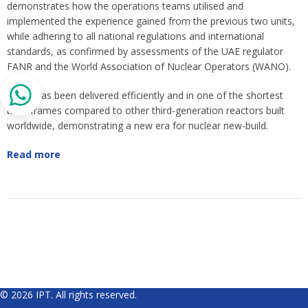
demonstrates how the operations teams utilised and
implemented the experience gained from the previous two units,
while adhering to all national regulations and international
standards, as confirmed by assessments of the UAE regulator
FANR and the World Association of Nuclear Operators (WANO).
Unit 3 has been delivered efficiently and in one of the shortest
time-frames compared to other third-generation reactors built
worldwide, demonstrating a new era for nuclear new-build.
Read more
© 2026 IPT. All rights reserved.