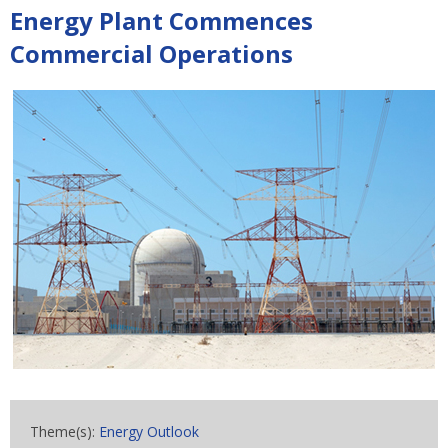
Energy Plant Commences
Commercial Operations
Theme(s):
Energy Outlook