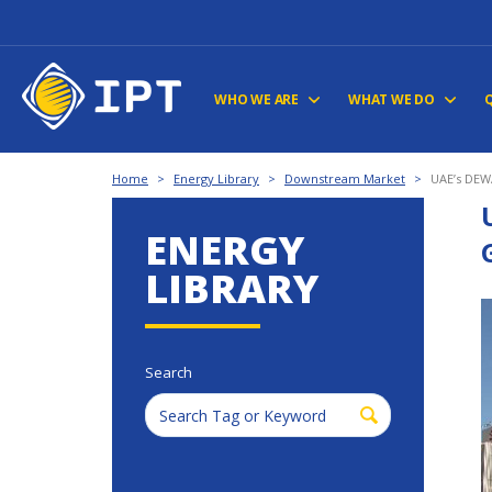
WHO WE ARE
WHAT WE DO
Home
>
Energy Library
>
Downstream Market
>
UAE’s DEWA
ENERGY
LIBRARY
Search