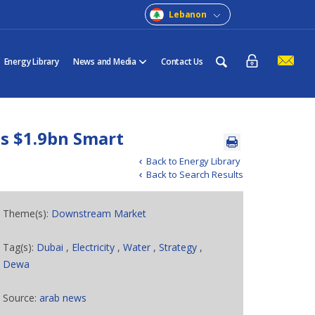
Lebanon
Energy Library
News and Media
Contact Us
s $1.9bn Smart
Back to Energy Library
Back to Search Results
Theme(s):
Downstream Market
Tag(s):
Dubai
,
Electricity
,
Water
,
Strategy
,
Dewa
Source:
arab news