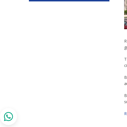
R
g
T
c
B
a
B
s
R