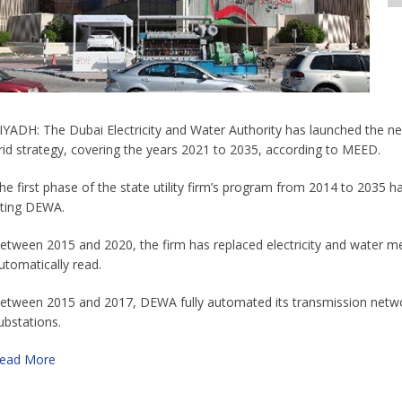
IYADH: The Dubai Electricity and Water Authority has launched the next
rid strategy, covering the years 2021 to 2035, according to MEED.
he first phase of the state utility firm’s program from 2014 to 2035 
iting DEWA.
etween 2015 and 2020, the firm has replaced electricity and water me
utomatically read.
etween 2015 and 2017, DEWA fully automated its transmission networ
ubstations.
ead More