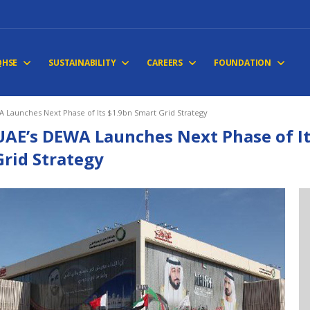
QHSE
SUSTAINABILITY
CAREERS
FOUNDATION
 Launches Next Phase of Its $1.9bn Smart Grid Strategy
UAE’s DEWA Launches Next Phase of It
Grid Strategy