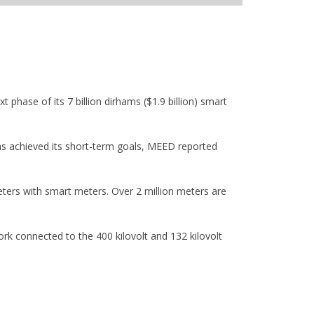
 phase of its 7 billion dirhams ($1.9 billion) smart
has achieved its short-term goals, MEED reported
ters with smart meters. Over 2 million meters are
k connected to the 400 kilovolt and 132 kilovolt