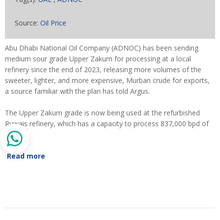
Source:
Oil Price
Abu Dhabi National Oil Company (ADNOC) has been sending
medium sour grade Upper Zakum for processing at a local
refinery since the end of 2023, releasing more volumes of the
sweeter, lighter, and more expensive, Murban crude for exports,
a source familiar with the plan has told Argus.
The Upper Zakum grade is now being used at the refurbished
Ruwais refinery, which has a capacity to process 837,000 bpd of
crude.
Read more