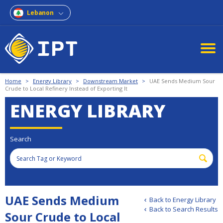
Lebanon
Home
>
Energy Library
>
Downstream Market
>
UAE Sends Medium Sour
Crude to Local Refinery Instead of Exporting It
ENERGY LIBRARY
Search
UAE Sends Medium
Back to Energy Library
Back to Search Results
Sour Crude to Local