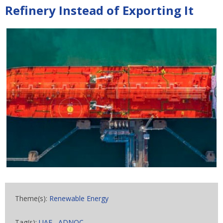
Refinery Instead of Exporting It
Theme(s):
Renewable Energy
Tag(s):
UAE
,
ADNOC