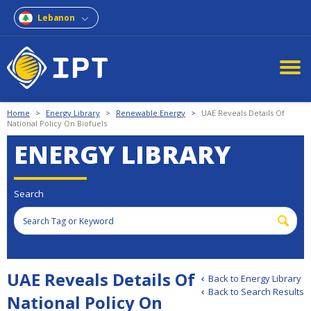
Lebanon
Home
>
Energy Library
>
Renewable Energy
>
UAE Reveals Details Of
National Policy On Biofuels
ENERGY LIBRARY
Search
UAE Reveals Details Of
Back to Energy Library
Back to Search Results
National Policy On