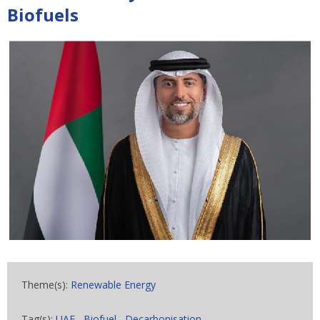
Biofuels
Theme(s):
Renewable Energy
Tag(s):
UAE
,
Biofuel
,
Decarbonisation