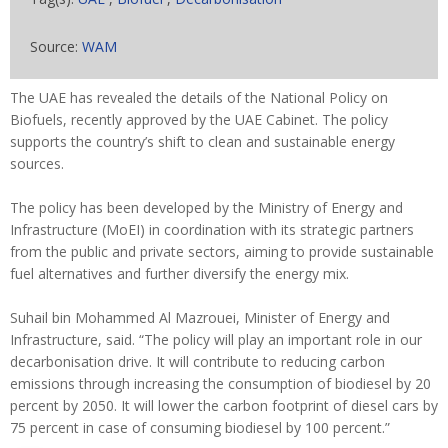
Source:
WAM
The UAE has revealed the details of the National Policy on
Biofuels, recently approved by the UAE Cabinet. The policy
supports the country’s shift to clean and sustainable energy
sources.
The policy has been developed by the Ministry of Energy and
Infrastructure (MoEI) in coordination with its strategic partners
from the public and private sectors, aiming to provide sustainable
fuel alternatives and further diversify the energy mix.
Suhail bin Mohammed Al Mazrouei, Minister of Energy and
Infrastructure, said. “The policy will play an important role in our
decarbonisation drive. It will contribute to reducing carbon
emissions through increasing the consumption of biodiesel by 20
percent by 2050. It will lower the carbon footprint of diesel cars by
75 percent in case of consuming biodiesel by 100 percent.”