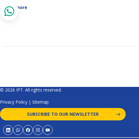
Read more
© 2026 IPT. All rights reserved.
Privacy Policy
|
Sitemap
SUBSCRIBE TO OUR NEWSLETTER