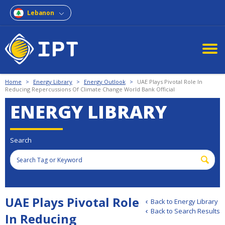
Lebanon
Home
>
Energy Library
>
Energy Outlook
>
UAE Plays Pivotal Role In
Reducing Repercussions Of Climate Change World Bank Official
ENERGY LIBRARY
Search
UAE Plays Pivotal Role
Back to Energy Library
Back to Search Results
In Reducing