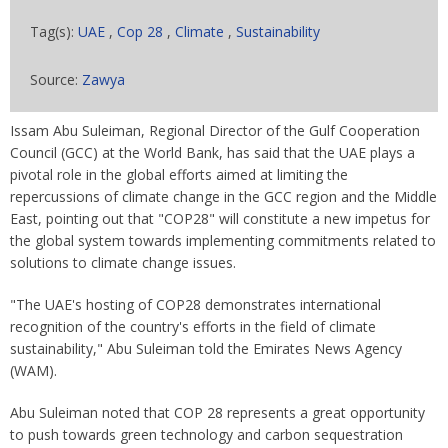
Tag(s):
UAE
,
Cop 28
,
Climate
,
Sustainability
Source:
Zawya
Issam Abu Suleiman, Regional Director of the Gulf Cooperation
Council (GCC) at the World Bank, has said that the UAE plays a
pivotal role in the global efforts aimed at limiting the
repercussions of climate change in the GCC region and the Middle
East, pointing out that "COP28" will constitute a new impetus for
the global system towards implementing commitments related to
solutions to climate change issues.
"The UAE's hosting of COP28 demonstrates international
recognition of the country's efforts in the field of climate
sustainability," Abu Suleiman told the Emirates News Agency
(WAM).
Abu Suleiman noted that COP 28 represents a great opportunity
to push towards green technology and carbon sequestration