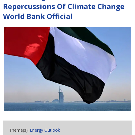
Repercussions Of Climate Change
World Bank Official
Theme(s):
Energy Outlook