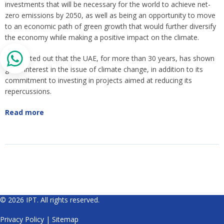
investments that will be necessary for the world to achieve net-
zero emissions by 2050, as well as being an opportunity to move
to an economic path of green growth that would further diversify
the economy while making a positive impact on the climate.
He pointed out that the UAE, for more than 30 years, has shown
great interest in the issue of climate change, in addition to its
commitment to investing in projects aimed at reducing its
repercussions.
Read more
© 2026 IPT. All rights reserved.
Privacy Policy
|
Sitemap