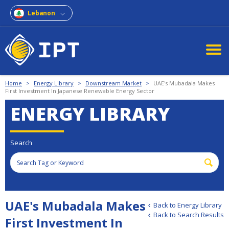
Lebanon
Home
>
Energy Library
>
Downstream Market
>
UAE's Mubadala Makes
First Investment In Japanese Renewable Energy Sector
ENERGY LIBRARY
Search
UAE's Mubadala Makes
Back to Energy Library
Back to Search Results
First Investment In