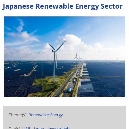
Japanese Renewable Energy Sector
Theme(s):
Renewable Energy
Tag(s):
UAE
,
Japan
,
Investments