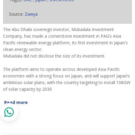
Source:
Zawya
The Abu Dhabi sovereign investor, Mubadala Investment
Company, has made a cornerstone investment in PAG’s Asia
Pacific renewable energy platform, its first investment in Japan's
clean energy sector.
Mubadala did not disclose the size of its investment.
The platform aims to operate across developed Asia Pacific
economies with a strong focus on Japan, and will support Japan’s
ambitious solar plans, with the country targeting to install 108GW
of solar capacity by 2030
Read more