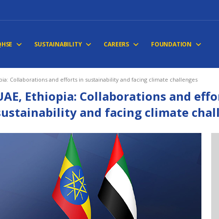
QHSE
SUSTAINABILITY
CAREERS
FOUNDATION
pia: Collaborations and efforts in sustainability and facing climate challenges
UAE, Ethiopia: Collaborations and effo
sustainability and facing climate cha