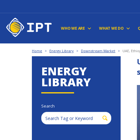
WHO WE ARE
WHAT WE DO
Home
>
Energy Library
>
Downstream Market
>
UAE, Ethio
ENERGY
LIBRARY
Search