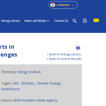
Lebanon
Energy Library
News and Media
Contact Us
rts in
llenges
Back to Energy Library
Back to Search Results
Theme(s):
Energy Outlook
Tag(s):
UAE
,
Ethiopia
,
Climate Change
,
Greenhouse
Source:
WAM Emirates News Agency