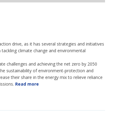
tion drive, as it has several strategies and initiatives
e in tackling climate change and environmental
ate challenges and achieving the net zero by 2050
 the sustainability of environment-protection and
ease their share in the energy mix to relieve reliance
issions.
Read more