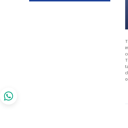
T
i
c
T
t
c
o