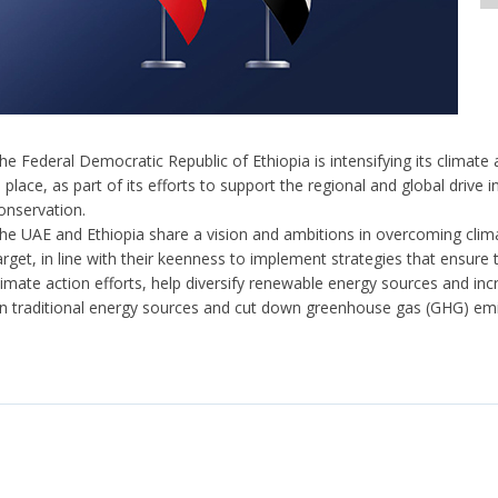
he Federal Democratic Republic of Ethiopia is intensifying its climate ac
n place, as part of its efforts to support the regional and global driv
onservation.
he UAE and Ethiopia share a vision and ambitions in overcoming clim
arget, in line with their keenness to implement strategies that ensure
limate action efforts, help diversify renewable energy sources and incr
n traditional energy sources and cut down greenhouse gas (GHG) em