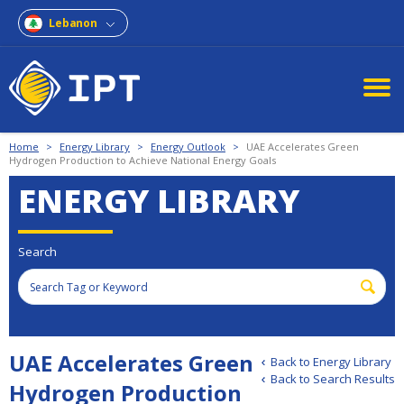
Lebanon
Home
>
Energy Library
>
Energy Outlook
>
UAE Accelerates Green
Hydrogen Production to Achieve National Energy Goals
ENERGY LIBRARY
Search
UAE Accelerates Green
Back to Energy Library
Back to Search Results
Hydrogen Production