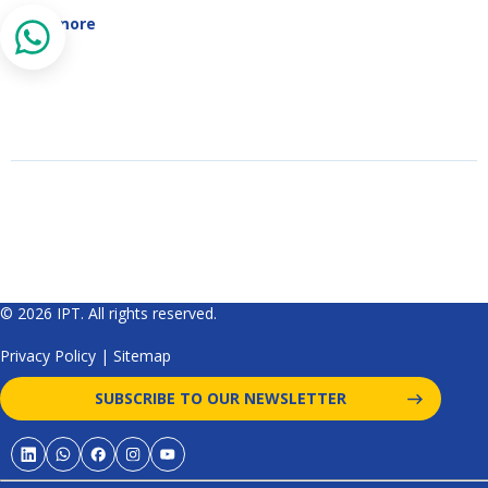
Read more
© 2026 IPT. All rights reserved.
Privacy Policy
|
Sitemap
SUBSCRIBE TO OUR NEWSLETTER