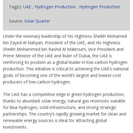
Tag(s):
UAE
,
Hydrogen Production
,
Hydrogen Production
Source:
Solar Quarter
Under the visionary leadership of His Highness Sheikh Mohamed
bin Zayed Al Nahyan, President of the UAE, and His Highness
Sheikh Mohammed bin Rashid Al Maktoum, Vice President and
Prime Minister of the UAE and Ruler of Dubai, the UAE is
reinforcing its position as a global leader in low-carbon hydrogen
production. This initiative is critical to achieving the UAE’s national
goals of becoming one of the world’s largest and lowest-cost
producers of low-carbon hydrogen.
The UAE has a competitive edge in green hydrogen production,
thanks to abundant solar energy, natural gas reservoirs suitable
for blue hydrogen, solid infrastructure, and strong strategic
partnerships. The country’s rapidly growing market for clean and
renewable energy sources is ideal for attracting global
investments.