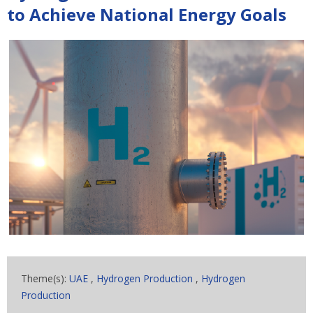
to Achieve National Energy Goals
Theme(s):
UAE
,
Hydrogen Production
,
Hydrogen
Production