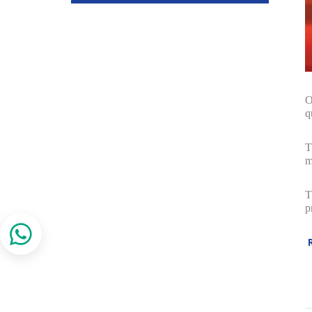
O
q
T
m
T
p