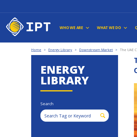
WHO WE ARE
WHAT WE DO
Home
>
Energy Library
>
Downstream Market
>
The UAE C
ENERGY
LIBRARY
Search