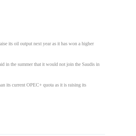
se its oil output next year as it has won a higher
d in the summer that it would not join the Saudis in
 its current OPEC+ quota as it is raising its