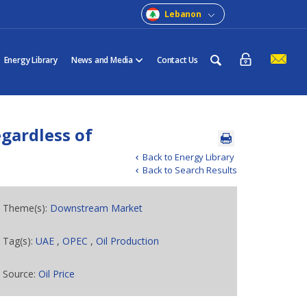
Lebanon
Energy Library
News and Media
Contact Us
gardless of
Back to Energy Library
Back to Search Results
Theme(s):
Downstream Market
Tag(s):
UAE
,
OPEC
,
Oil Production
Source:
Oil Price