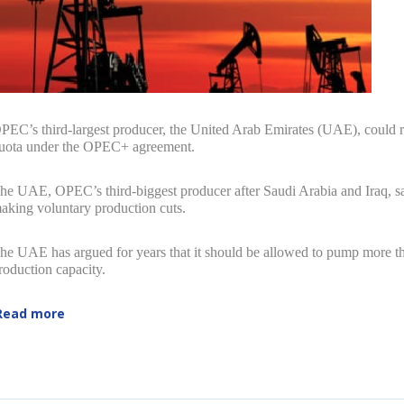
PEC’s third-largest producer, the United Arab Emirates (UAE), could rai
uota under the OPEC+ agreement.
he UAE, OPEC’s third-biggest producer after Saudi Arabia and Iraq, sai
aking voluntary production cuts.
he UAE has argued for years that it should be allowed to pump more than
roduction capacity.
Read more