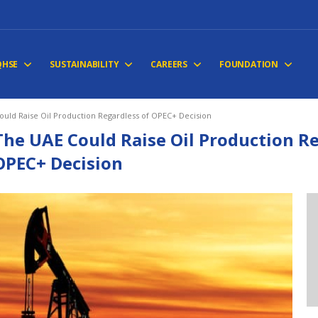
QHSE
SUSTAINABILITY
CAREERS
FOUNDATION
ould Raise Oil Production Regardless of OPEC+ Decision
The UAE Could Raise Oil Production Re
OPEC+ Decision