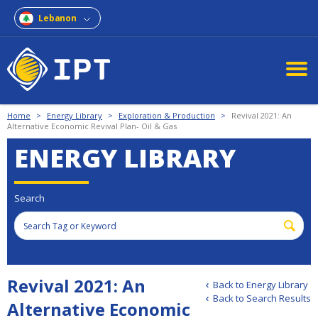
Lebanon
Home
>
Energy Library
>
Exploration & Production
>
Revival 2021: An
Alternative Economic Revival Plan- Oil & Gas
ENERGY LIBRARY
Search
Revival 2021: An
Back to Energy Library
Back to Search Results
Alternative Economic