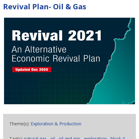
Revival Plan- Oil & Gas
Theme(s):
Exploration & Production
Tag(s):
natural gas
,
oil
,
oil and gas
,
exploration
,
block 4
,