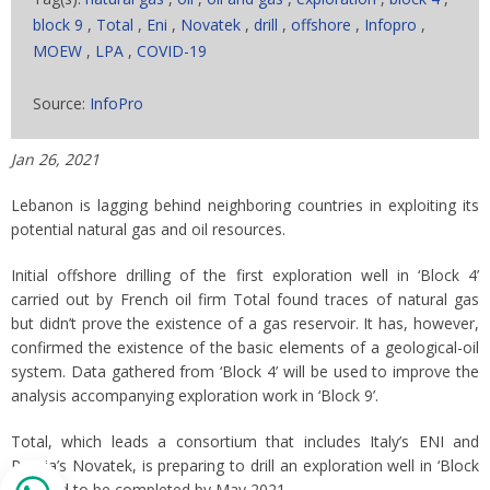
block 9
,
Total
,
Eni
,
Novatek
,
drill
,
offshore
,
Infopro
,
MOEW
,
LPA
,
COVID-19
Source:
InfoPro
Jan 26, 2021
Lebanon is lagging behind neighboring countries in exploiting its
potential natural gas and oil resources.
Initial offshore drilling of the first exploration well in ‘Block 4’
carried out by French oil firm Total found traces of natural gas
but didn’t prove the existence of a gas reservoir. It has, however,
confirmed the existence of the basic elements of a geological-oil
system. Data gathered from ‘Block 4’ will be used to improve the
analysis accompanying exploration work in ‘Block 9’.
Total, which leads a consortium that includes Italy’s ENI and
Russia’s Novatek, is preparing to drill an exploration well in ‘Block
9’ slated to be completed by May 2021.