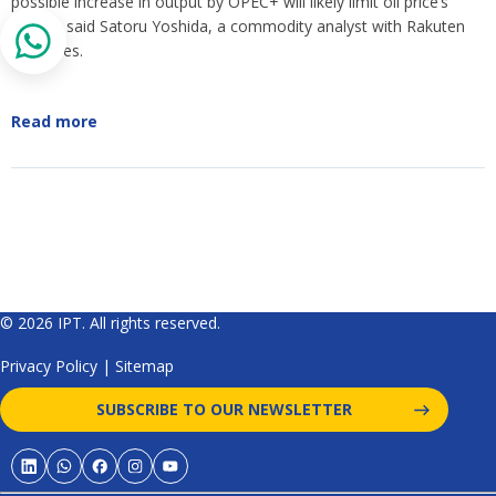
possible increase in output by OPEC+ will likely limit oil price’s
upside, said Satoru Yoshida, a commodity analyst with Rakuten
Securities.
Read more
© 2026 IPT. All rights reserved.
Privacy Policy
|
Sitemap
SUBSCRIBE TO OUR NEWSLETTER