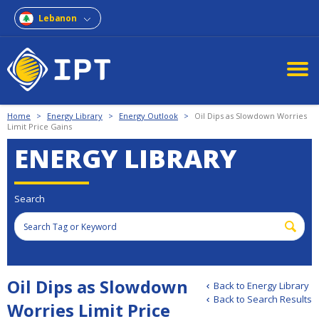
Lebanon
Home
>
Energy Library
>
Energy Outlook
>
Oil Dips as Slowdown Worries
Limit Price Gains
ENERGY LIBRARY
Search
Oil Dips as Slowdown
Back to Energy Library
Back to Search Results
Worries Limit Price