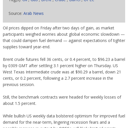
Source:
Arab News
Oil prices dipped on Friday after two days of gain, as market
participants weighed worries about global economic slowdown —
that could dampen fuel demand — against expectations of tighter
supplies toward year-end.
Brent crude futures fell 36 cents, or 0.4 percent, to $96.23 a barrel
by 0309 GMT after settling 3.1 percent higher on Thursday. US
West Texas Intermediate crude was at $90.29 a barrel, down 21
cents, or 0.2 percent, following a 2.7 percent increase in the
previous session.
Still, the benchmark contracts were headed for weekly losses of
about 1.5 percent.
While bullish US weekly data bolstered optimism for improved fuel
demand for the near-term, lingering recession fears and a