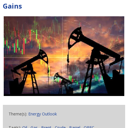
Gains
Theme(s):
Energy Outlook
Tag(s):
Oil
,
Gas
,
Brent
,
Crude
,
Barrel
,
OPEC