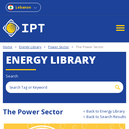
Lebanon
Home
>
Energy Library
>
Power Sector
>
The Power Sector
ENERGY LIBRARY
Search
The Power Sector
Back to Energy Library
Back to Search Results