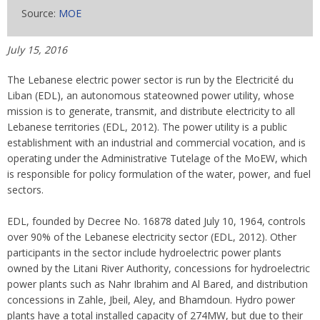
Source:
MOE
July 15, 2016
The Lebanese electric power sector is run by the Electricité du
Liban (EDL), an autonomous stateowned power utility, whose
mission is to generate, transmit, and distribute electricity to all
Lebanese territories (EDL, 2012). The power utility is a public
establishment with an industrial and commercial vocation, and is
operating under the Administrative Tutelage of the MoEW, which
is responsible for policy formulation of the water, power, and fuel
sectors.
EDL, founded by Decree No. 16878 dated July 10, 1964, controls
over 90% of the Lebanese electricity sector (EDL, 2012). Other
participants in the sector include hydroelectric power plants
owned by the Litani River Authority, concessions for hydroelectric
power plants such as Nahr Ibrahim and Al Bared, and distribution
concessions in Zahle, Jbeil, Aley, and Bhamdoun. Hydro power
plants have a total installed capacity of 274MW, but due to their