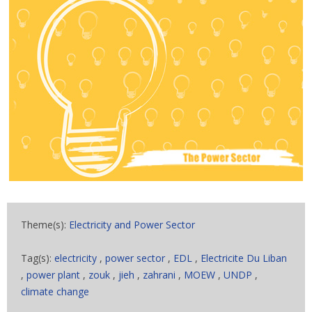
Theme(s):
Electricity and Power Sector
Tag(s):
electricity
,
power sector
,
EDL
,
Electricite Du Liban
,
power plant
,
zouk
,
jieh
,
zahrani
,
MOEW
,
UNDP
,
climate change