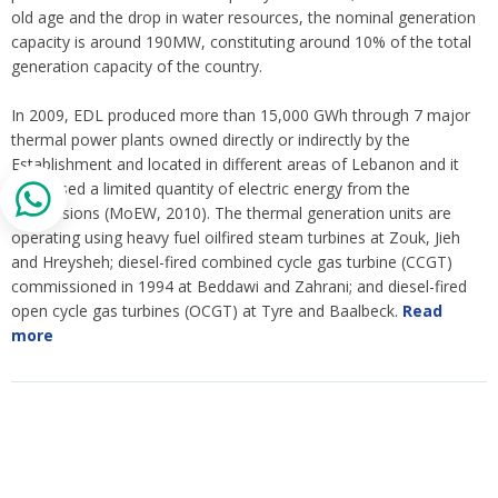
old age and the drop in water resources, the nominal generation
capacity is around 190MW, constituting around 10% of the total
generation capacity of the country.
In 2009, EDL produced more than 15,000 GWh through 7 major
thermal power plants owned directly or indirectly by the
Establishment and located in different areas of Lebanon and it
purchased a limited quantity of electric energy from the
concessions (MoEW, 2010). The thermal generation units are
operating using heavy fuel oilfired steam turbines at Zouk, Jieh
and Hreysheh; diesel-fired combined cycle gas turbine (CCGT)
commissioned in 1994 at Beddawi and Zahrani; and diesel-fired
open cycle gas turbines (OCGT) at Tyre and Baalbeck.
Read
more