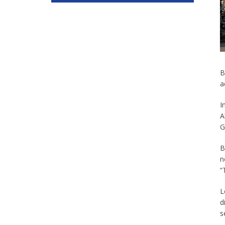
B
a
I
A
G
B
n
“
L
d
s