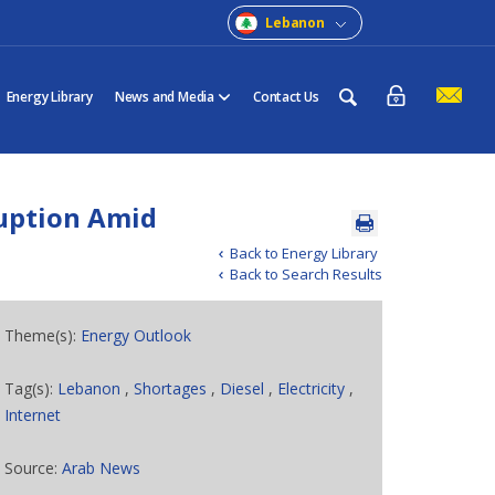
Lebanon
Energy Library
News and Media
Contact Us
ruption Amid
Back to Energy Library
Back to Search Results
Theme(s):
Energy Outlook
Tag(s):
Lebanon
,
Shortages
,
Diesel
,
Electricity
,
Internet
Source:
Arab News