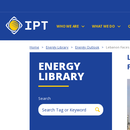
WHO WE ARE
WHAT WE DO
Home
>
Energy Library
>
Energy Outlook
>
Lebanon Faces I
ENERGY
LIBRARY
Search