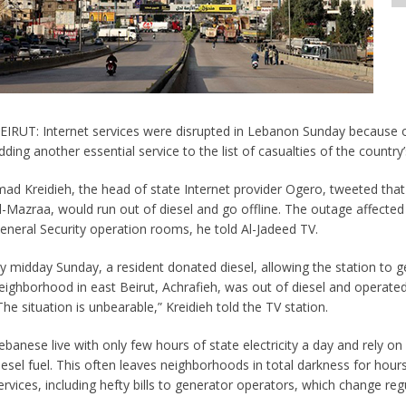
EIRUT: Internet services were disrupted in Lebanon Sunday because of
dding another essential service to the list of casualties of the country
mad Kreidieh, the head of state Internet provider Ogero, tweeted that 
l-Mazraa, would run out of diesel and go offline. The outage affected 
eneral Security operation rooms, he told Al-Jadeed TV.
y midday Sunday, a resident donated diesel, allowing the station to g
eighborhood in east Beirut, Achrafieh, was out of diesel and operated
The situation is unbearable,” Kreidieh told the TV station.
ebanese live with only few hours of state electricity a day and rely o
iesel fuel. This often leaves neighborhoods in total darkness for hour
ervices, including hefty bills to generator operators, which change regu