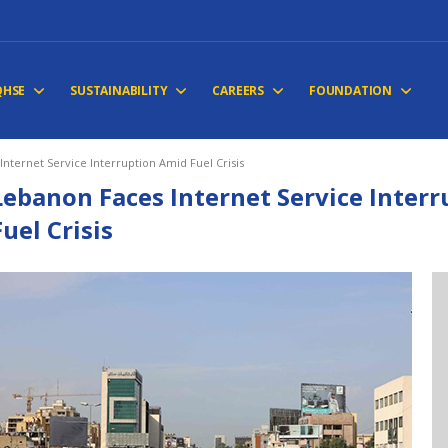
QHSE
SUSTAINABILITY
CAREERS
FOUNDATION
nternet Service Interruption Amid Fuel Crisis
Lebanon Faces Internet Service Inter
Fuel Crisis