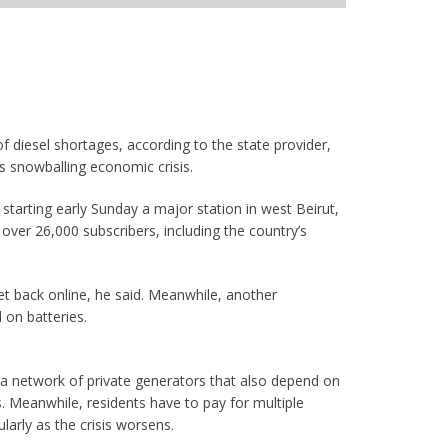
 diesel shortages, according to the state provider,
’s snowballing economic crisis.
starting early Sunday a major station in west Beirut,
over 26,000 subscribers, including the country’s
et back online, he said. Meanwhile, another
 on batteries.
n a network of private generators that also depend on
s. Meanwhile, residents have to pay for multiple
larly as the crisis worsens.