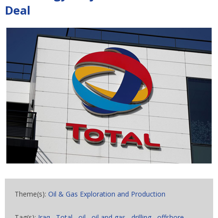
Deal
Theme(s):
Oil & Gas Exploration and Production
Tag(s):
Iraq
,
Total
,
oil
,
oil and gas
,
drilling
,
offshore
,