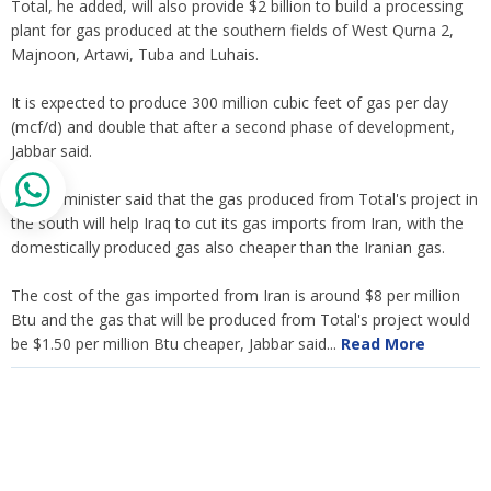
Total, he added, will also provide $2 billion to build a processing
plant for gas produced at the southern fields of West Qurna 2,
Majnoon, Artawi, Tuba and Luhais.
It is expected to produce 300 million cubic feet of gas per day
(mcf/d) and double that after a second phase of development,
Jabbar said.
The oil minister said that the gas produced from Total's project in
the south will help Iraq to cut its gas imports from Iran, with the
domestically produced gas also cheaper than the Iranian gas.
The cost of the gas imported from Iran is around $8 per million
Btu and the gas that will be produced from Total's project would
be $1.50 per million Btu cheaper, Jabbar said...
Read More