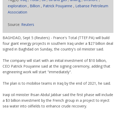
exploration
,
Billion
,
Patrick Pouyanne
,
Lebanse Petroleum
Association
Source:
Reuters
BAGHDAD, Sept 5 (Reuters) - France's Total (TTEF.PA) will build
four giant energy projects in southern Iraq under a $27 billion deal
signed in Baghdad on Sunday, the country's oil minister said.
The company will start with an initial investment of $10 billion,
CEO Patrick Pouyanne said at the signing ceremony, adding that
engineering work will start "immediately".
The plan is to mobilise teams in Iraq by the end of 2021, he said.
Iraqi oil minister Ihsan Abdul Jabbar said the first phase will include
a $3 billion investment by the French group in a project to inject
sea water into oilfields to enhance crude recovery.