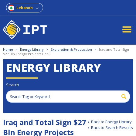
Lebanon
Home
>
Energy Library
>
Exploration & Production
>
Iraq and Total Sign
$27 Bln Energy Projects Deal
ENERGY LIBRARY
Search
Iraq and Total Sign $27
Back to Energy Library
Back to Search Results
Bln Energy Projects