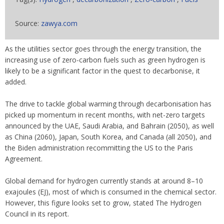
Source:
zawya.com
As the utilities sector goes through the energy transition, the
increasing use of zero-carbon fuels such as green hydrogen is
likely to be a significant factor in the quest to decarbonise, it
added.
The drive to tackle global warming through decarbonisation has
picked up momentum in recent months, with net-zero targets
announced by the UAE, Saudi Arabia, and Bahrain (2050), as well
as China (2060), Japan, South Korea, and Canada (all 2050), and
the Biden administration recommitting the US to the Paris
Agreement.
Global demand for hydrogen currently stands at around 8–10
exajoules (EJ), most of which is consumed in the chemical sector.
However, this figure looks set to grow, stated The Hydrogen
Council in its report.