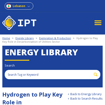
Lebanon
Home
>
Energy Library
>
Exploration & Production
>
Hydrogen to Play
Key Role in Decarbonisation of Utilities Sector
ENERGY LIBRARY
Search
Hydrogen to Play Key
Back to Energy Library
Back to Search Results
Role in