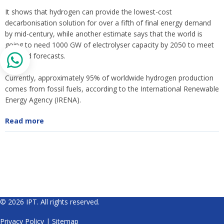
It shows that hydrogen can provide the lowest-cost
decarbonisation solution for over a fifth of final energy demand
by mid-century, while another estimate says that the world is
going to need 1000 GW of electrolyser capacity by 2050 to meet
demand forecasts.
Currently, approximately 95% of worldwide hydrogen production
comes from fossil fuels, according to the International Renewable
Energy Agency (IRENA).
Read more
© 2026 IPT. All rights reserved.
Privacy Policy
|
Sitemap