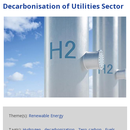
Decarbonisation of Utilities Sector
Theme(s):
Renewable Energy
Tag(s):
Hydrogen
,
decarbonization
,
Zero-carbon
,
Fuels