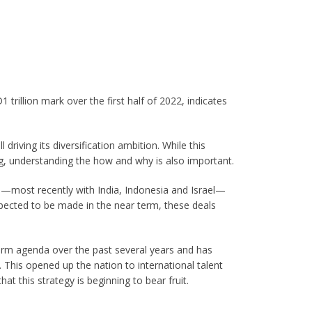
trillion mark over the first half of 2022, indicates
driving its diversification ambition. While this
oing, understanding the how and why is also important.
—most recently with India, Indonesia and Israel—
pected to be made in the near term, these deals
rm agenda over the past several years and has
This opened up the nation to international talent
hat this strategy is beginning to bear fruit.