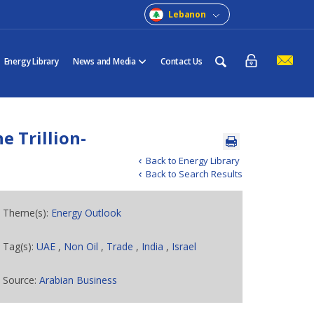
Lebanon
Energy Library
News and Media
Contact Us
 Trillion-
Back to Energy Library
Back to Search Results
Theme(s):
Energy Outlook
Tag(s):
UAE
,
Non Oil
,
Trade
,
India
,
Israel
Source:
Arabian Business