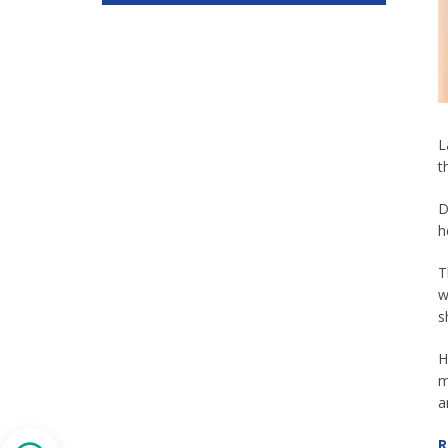
L
t
D
h
T
w
s
H
m
a
R