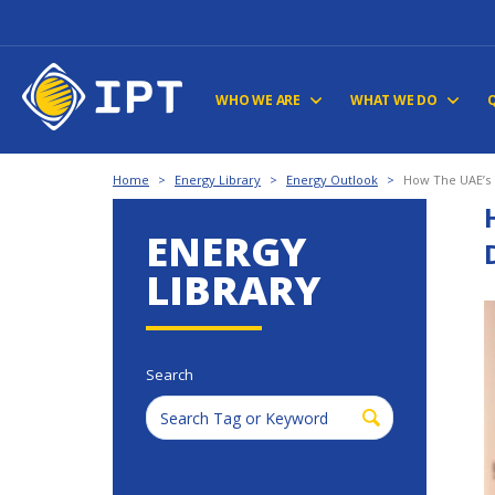
WHO WE ARE
WHAT WE DO
Home
>
Energy Library
>
Energy Outlook
>
How The UAE’s 
ENERGY
LIBRARY
Search