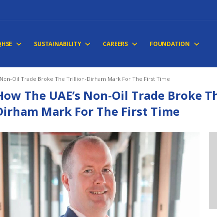
QHSE
SUSTAINABILITY
CAREERS
FOUNDATION
Non-Oil Trade Broke The Trillion-Dirham Mark For The First Time
How The UAE’s Non-Oil Trade Broke The
Dirham Mark For The First Time