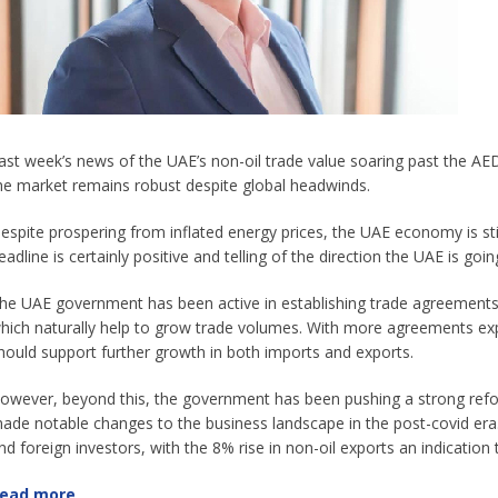
ast week’s news of the UAE’s non-oil trade value soaring past the AED1 
he market remains robust despite global headwinds.
espite prospering from inflated energy prices, the UAE economy is still 
eadline is certainly positive and telling of the direction the UAE is g
he UAE government has been active in establishing trade agreements
hich naturally help to grow trade volumes. With more agreements ex
hould support further growth in both imports and exports.
owever, beyond this, the government has been pushing a strong refo
ade notable changes to the business landscape in the post-covid era. 
nd foreign investors, with the 8% rise in non-oil exports an indication t
ead more