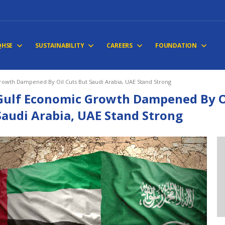
QHSE
SUSTAINABILITY
CAREERS
FOUNDATION
owth Dampened By Oil Cuts But Saudi Arabia, UAE Stand Strong
Gulf Economic Growth Dampened By Oi
Saudi Arabia, UAE Stand Strong