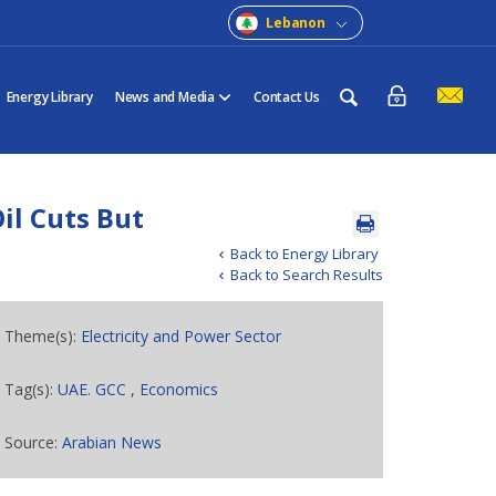
Lebanon
Energy Library
News and Media
Contact Us
l Cuts But
Back to Energy Library
Back to Search Results
Theme(s):
Electricity and Power Sector
Tag(s):
UAE. GCC
,
Economics
Source:
Arabian News