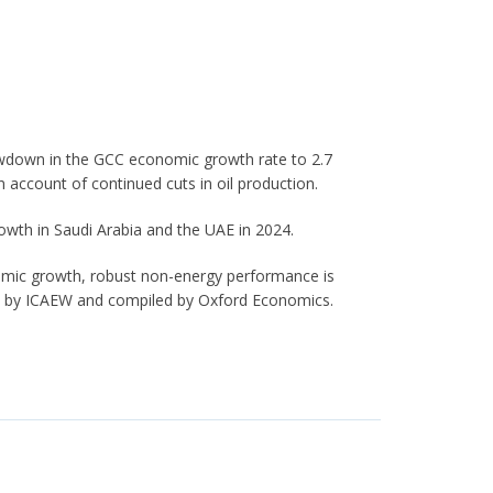
lowdown in the GCC economic growth rate to 2.7
 account of continued cuts in oil production.
owth in Saudi Arabia and the UAE in 2024.
mic growth, robust non-energy performance is
ed by ICAEW and compiled by Oxford Economics.