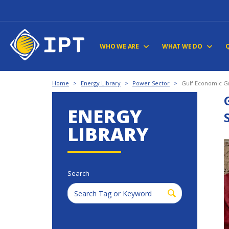
WHO WE ARE
WHAT WE DO
Home
>
Energy Library
>
Power Sector
>
Gulf Economic Gr
ENERGY
LIBRARY
Search