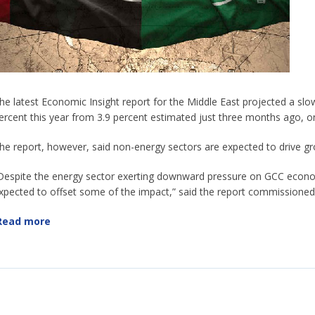
he latest Economic Insight report for the Middle East projected a s
ercent this year from 3.9 percent estimated just three months ago, on
he report, however, said non-energy sectors are expected to drive gr
Despite the energy sector exerting downward pressure on GCC econo
xpected to offset some of the impact,” said the report commission
Read more