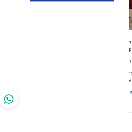
T
p
T
“
e