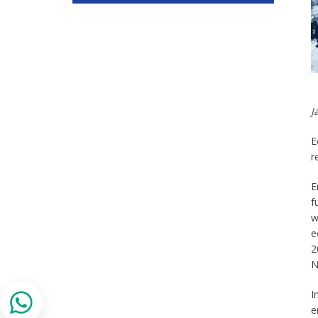
J
E
r
E
f
w
e
2
N
I
e