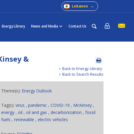
Lebanon
Energy Library
News and Media
Contact Us
Kinsey &
Back to Energy Library
Back to Search Results
Theme(s):
Energy Outlook
Tag(s):
virus
,
pandemic
,
COVID-19
,
McKinsey
,
energy
,
oil
,
oil and gas
,
decarbonization
,
fossil
fuels
,
renewable
,
electric vehicles
Source:
Deloitte