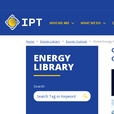
WHO WE ARE
WHAT WE DO
Home
>
Energy Library
>
Energy Outlook
>
Global Energy 
ENERGY
LIBRARY
Search