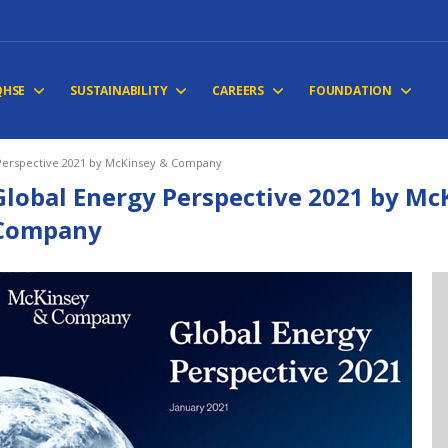
QHSE
SUSTAINABILITY
CAREERS
FOUNDATION
Perspective 2021 by McKinsey & Company
Global Energy Perspective 2021 by Mc
Company