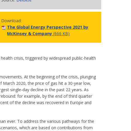
Download:
The Global Energy Perspective 2021 by
McKinsey & Company
(666 KB)
ealth crisis, triggered by widespread public-health
ovements. At the beginning of the crisis, plunging
 March 2020, the price of gas hit a 30-year low,
gest single-day decline in the past 22 years. As
bound: for example, by the end of third quarter
rcent of the decline was recovered in Europe and
than ever. To address the various pathways for the
 scenarios, which are based on contributions from