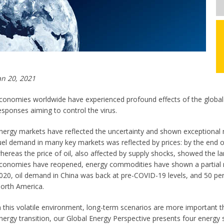
an 20, 2021
conomies worldwide have experienced profound effects of the global h
esponses aiming to control the virus.
nergy markets have reflected the uncertainty and shown exceptional m
uel demand in many key markets was reflected by prices: by the end of
hereas the price of oil, also affected by supply shocks, showed the lar
conomies have reopened, energy commodities have shown a partial re
020, oil demand in China was back at pre-COVID-19 levels, and 50 pe
orth America.
n this volatile environment, long-term scenarios are more important 
nergy transition, our Global Energy Perspective presents four energy