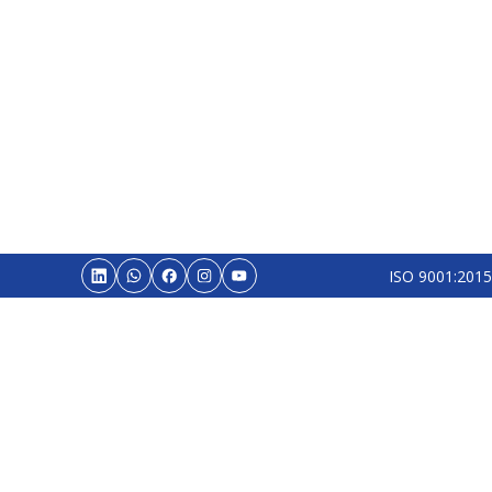
ISO 9001:2015