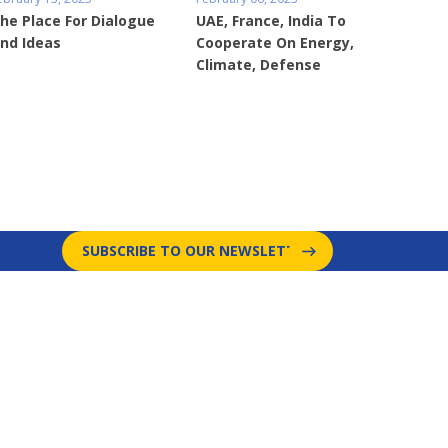
he Place For Dialogue
UAE, France, India To
nd Ideas
Cooperate On Energy,
Climate, Defense
SUBSCRIBE TO OUR NEWSLETTER