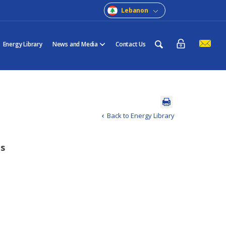
Lebanon
Energy Library
News and Media
Contact Us
Back to Energy Library
ts