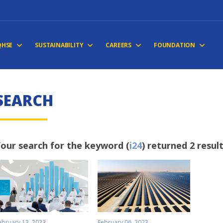
QHSE
SUSTAINABILITY
CAREERS
FOUNDATION
SEARCH
our search for the keyword (
i24
) returned 2 resul
ebruary 13, 2023
February 06, 2023