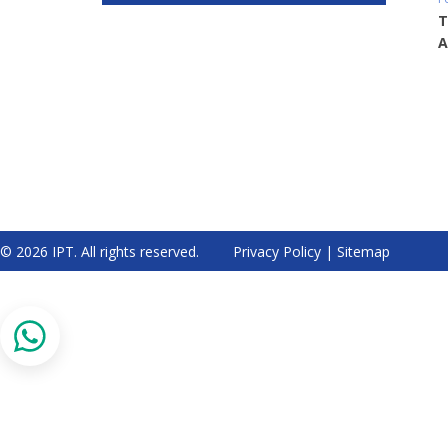
T
A
© 2026 IPT. All rights reserved.
Privacy Policy
|
Sitemap