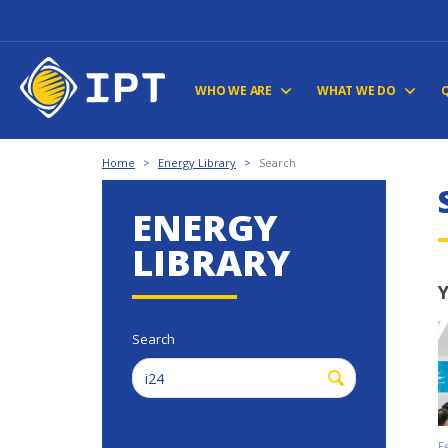
WHO WE ARE
WHAT WE DO
Home
>
Energy Library
>
Search
ENERGY
LIBRARY
Y
Search
F