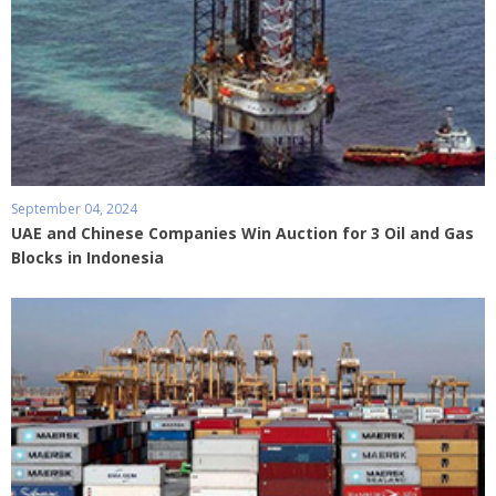
September 04, 2024
UAE and Chinese Companies Win Auction for 3 Oil and Gas
Blocks in Indonesia