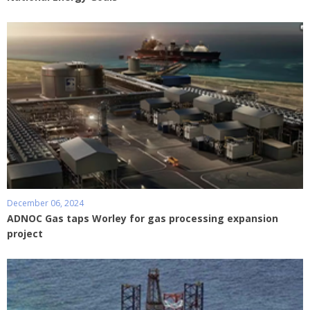
December 06, 2024
ADNOC Gas taps Worley for gas processing expansion
project