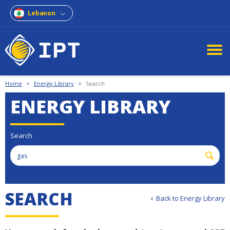
Lebanon
Home
>
Energy Library
>
Search
ENERGY LIBRARY
Search
SEARCH
Back to Energy Library