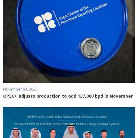
November 04, 2025
OPEC+ adjusts production to add 137,000 bpd in November