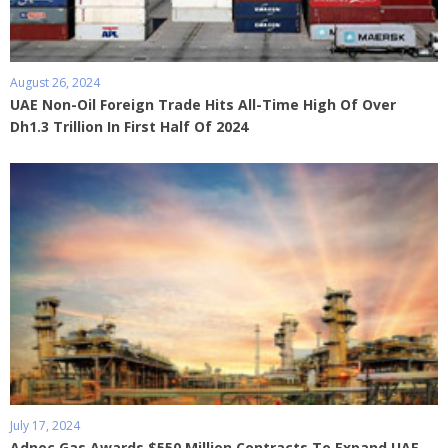
August 26, 2024
UAE Non-Oil Foreign Trade Hits All-Time High Of Over
Dh1.3 Trillion In First Half Of 2024
July 17, 2024
Adnoc Gas Awards $550 Million Contracts To Expand UAE