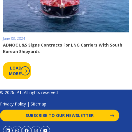
June 03, 2024
ADNOC L&S Signs Contracts For LNG Carriers With South
Korean Shipyards
LOAD
MORE
© 2026 IPT. All rights reserved.
Privacy Policy
|
Sitemap
SUBSCRIBE TO OUR NEWSLETTER