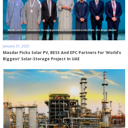
January 31, 2025
Masdar Picks Solar PV, BESS And EPC Partners For ‘World’s
Biggest’ Solar-Storage Project In UAE