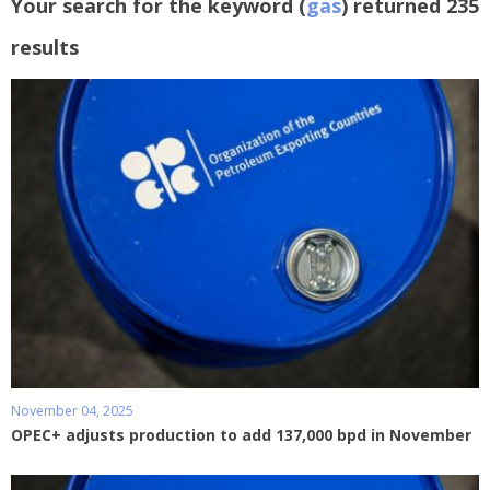
Your search for the keyword (
gas
) returned 235
results
November 04, 2025
OPEC+ adjusts production to add 137,000 bpd in November