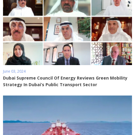
June 03, 2024
Dubai Supreme Council Of Energy Reviews Green Mobility
Strategy In Dubai’s Public Transport Sector