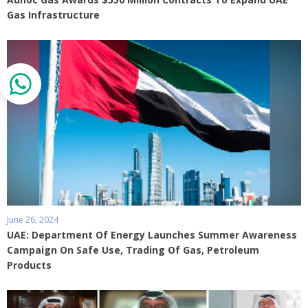
Gas Infrastructure
June 26, 2024
UAE: Department Of Energy Launches Summer Awareness
Campaign On Safe Use, Trading Of Gas, Petroleum
Products