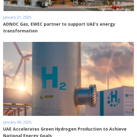
January 21, 2025
ADNOC Gas, EWEC partner to support UAE’s energy
transformation
January 09, 2025
UAE Accelerates Green Hydrogen Production to Achieve
National Energy Goals