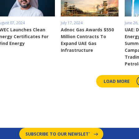
ugust 07, 2024
July 17, 2024
June 26,
WEC Launches Clean
Adnoc Gas Awards $550
UAE: 
nergy Certificates For
Million Contracts To
Energ
ind Energy
Expand UAE Gas
Summe
Infrastructure
Campa
Tradin
Petro
LOAD MORE
SUBSCRIBE TO OUR NEWSLETTER