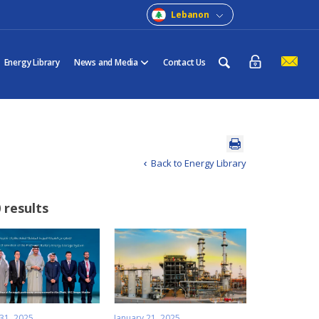
Lebanon
Energy Library
News and Media
Contact Us
Back to Energy Library
 results
 31, 2025
January 21, 2025