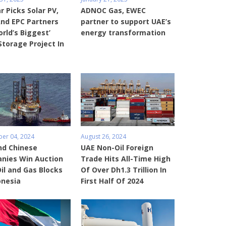
 Picks Solar PV,
ADNOC Gas, EWEC
And EPC Partners
partner to support UAE’s
orld’s Biggest’
energy transformation
Storage Project In
er 04, 2024
August 26, 2024
nd Chinese
UAE Non-Oil Foreign
nies Win Auction
Trade Hits All-Time High
Oil and Gas Blocks
Of Over Dh1.3 Trillion In
onesia
First Half Of 2024