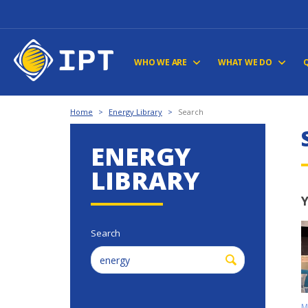
WHO WE ARE
WHAT WE DO
Home
>
Energy Library
>
Search
ENERGY
LIBRARY
Y
Search
M