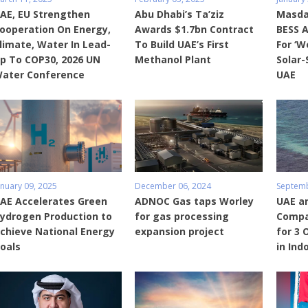
AE, EU Strengthen
Abu Dhabi’s Ta’ziz
Masdar
ooperation On Energy,
Awards $1.7bn Contract
BESS 
limate, Water In Lead-
To Build UAE’s First
For ‘W
p To COP30, 2026 UN
Methanol Plant
Solar-
ater Conference
UAE
anuary 09, 2025
December 06, 2024
Septemb
AE Accelerates Green
ADNOC Gas taps Worley
UAE a
ydrogen Production to
for gas processing
Compa
chieve National Energy
expansion project
for 3 
oals
in Ind