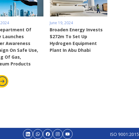
 2024
June 19, 2024
Department Of
Broaden Energy Invests
y Launches
$272m To Set Up
r Awareness
Hydrogen Equipment
ign On Safe Use,
Plant In Abu Dhabi
g Of Gas,
leum Products
ISO 9001:2015