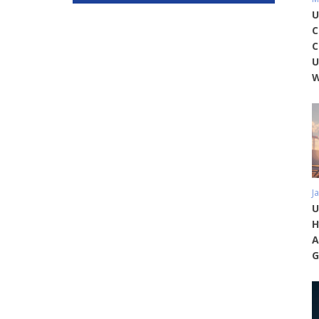
U
C
C
U
W
J
U
H
A
G