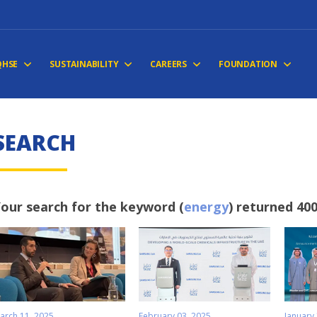
QHSE
SUSTAINABILITY
CAREERS
FOUNDATION
SEARCH
our search for the keyword (
energy
) returned 400
arch 11, 2025
February 03, 2025
January