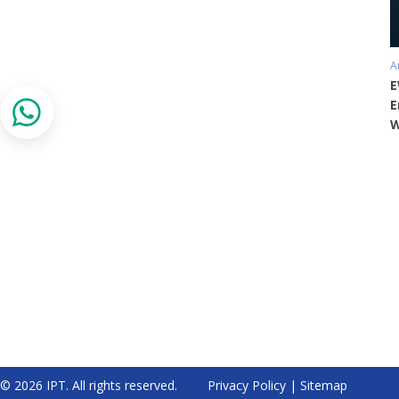
A
E
E
W
© 2026 IPT. All rights reserved.
Privacy Policy
|
Sitemap