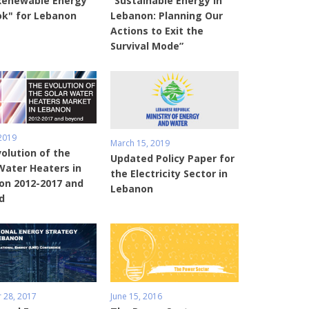
Renewable Energy
“Sustainable Energy in
ok" for Lebanon
Lebanon: Planning Our
Actions to Exit the
Survival Mode”
 2019
March 15, 2019
olution of the
Updated Policy Paper for
Water Heaters in
the Electricity Sector in
on 2012-2017 and
Lebanon
d
 28, 2017
June 15, 2016