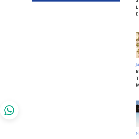
S
L
E
J
B
T
M
N