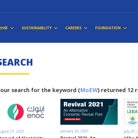
QHSE
SUSTAINABILITY
CAREERS
FOUNDATION
SEARCH
our search for the keyword (
MoEW
) returned 12 
January 26, 2021
ugust 27, 2021
July 07,
Revival 2021: An