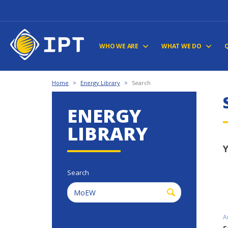
WHO WE ARE
WHAT WE DO
Home
>
Energy Library
>
Search
ENERGY
LIBRARY
Y
Search
A