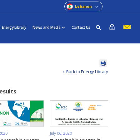
Lebanon
Energy Library
News and Media
Contact Us
Back to Energy Library
results
 2020
July 06, 2020