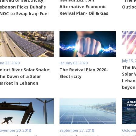
tarved of Electricity,
"The 
Alternative Economic
ebanon Picks Dubai's
Outlo
Revival Plan- Oil & Gas
NOC to Swap Iraqi Fuel
July 13,
une 23, 2020
January 03, 2020
The Ev
eirut River Solar Snake:
The Revival Plan 2020-
Solar 
he Dawn of a Solar
Electricity
Leban
arket in Lebanon
beyon
ovember 20, 2018
September 27, 2018
October