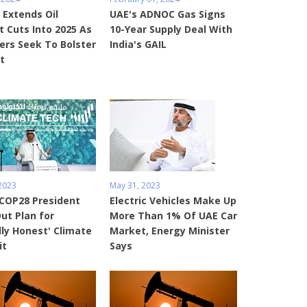
 Extends Oil
UAE's ADNOC Gas Signs
 Cuts Into 2025 As
10-Year Supply Deal With
rs Seek To Bolster
India's GAIL
t
 2023
May 31, 2023
 COP28 President
Electric Vehicles Make Up
ut Plan for
More Than 1% Of UAE Car
lly Honest' Climate
Market, Energy Minister
it
Says