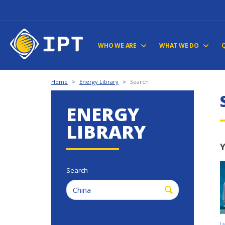
WHO WE ARE
WHAT WE DO
Home
>
Energy Library
>
Search
ENERGY
LIBRARY
Y
Search
J