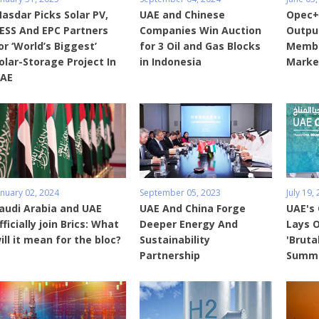
asdar Picks Solar PV,
UAE and Chinese
Opec+
ESS And EPC Partners
Companies Win Auction
Output
or ‘World’s Biggest’
for 3 Oil and Gas Blocks
Membe
olar-Storage Project In
in Indonesia
Marke
AE
anuary 02, 2024
September 05, 2023
July 19,
audi Arabia and UAE
UAE And China Forge
UAE's
fficially join Brics: What
Deeper Energy And
Lays O
ill it mean for the bloc?
Sustainability
'Bruta
Partnership
Summ