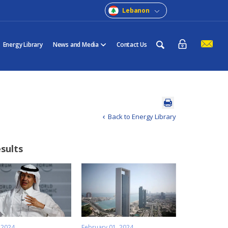
Lebanon
Energy Library
News and Media
Contact Us
Back to Energy Library
esults
 2024
February 01, 2024