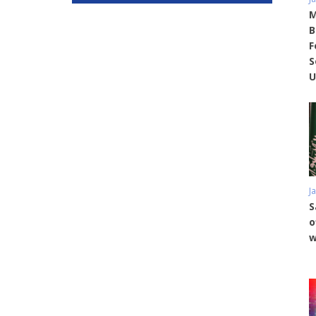
M
B
F
S
U
J
S
o
w