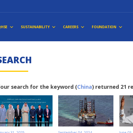
QHSE
SUSTAINABILITY
CAREERS
FOUNDATION
SEARCH
our search for the keyword (
China
) returned 21 r
anuary 31, 2025
September 04, 2024
June 03,