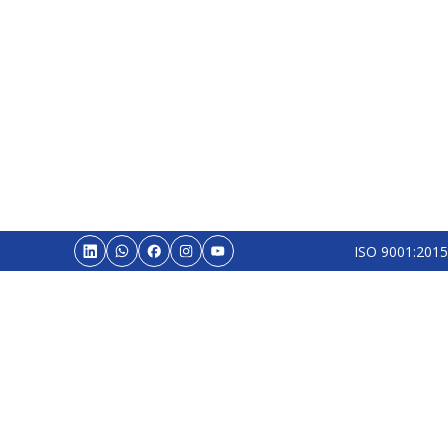
ISO 9001:2015