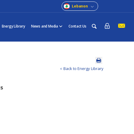
Lebanon
Energy Library
News and Media
Contact Us
Back to Energy Library
ts