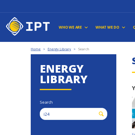
WHO WE ARE
WHAT WE DO
Home
>
Energy Library
>
Search
ENERGY
LIBRARY
Y
Search
F