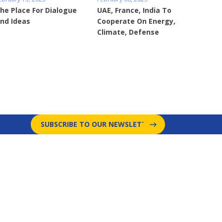
he Place For Dialogue
UAE, France, India To
nd Ideas
Cooperate On Energy,
Climate, Defense
SUBSCRIBE TO OUR NEWSLETTER