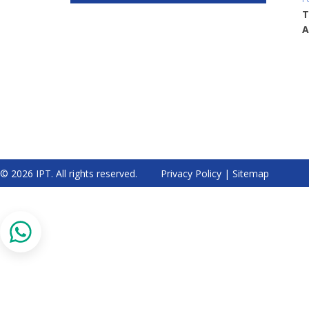
T
A
© 2026 IPT. All rights reserved.
Privacy Policy
|
Sitemap