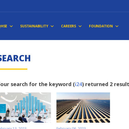
QHSE
SUSTAINABILITY
CAREERS
FOUNDATION
SEARCH
our search for the keyword (
i24
) returned 2 resul
ebruary 13, 2023
February 06, 2023