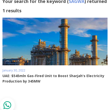
Your search for the keyword (
SAGWA
) returned
1 results
January 30, 2022
UAE: $545mln Gas-Fired Unit to Boost Sharjah's Electricity
Production by 345MW