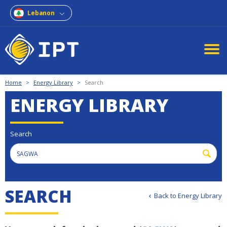
Lebanon
Home
>
Energy Library
>
Search
ENERGY LIBRARY
Search
SEARCH
Back to Energy Library