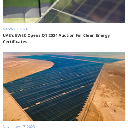
March 13, 2024
UAE’s EWEC Opens Q1 2024 Auction For Clean Energy
Certificates
November 17, 2023