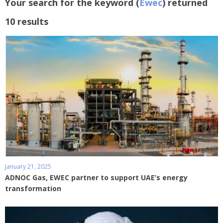
Your search for the keyword (
Ewec
) returned
10 results
January 21, 2025
ADNOC Gas, EWEC partner to support UAE’s energy
transformation