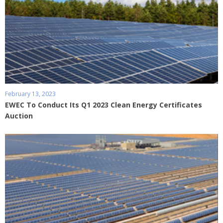
February 13, 2023
EWEC To Conduct Its Q1 2023 Clean Energy Certificates
Auction