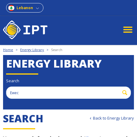
Lebanon
Home
>
Energy Library
>
Search
ENERGY LIBRARY
Search
SEARCH
Back to Energy Library