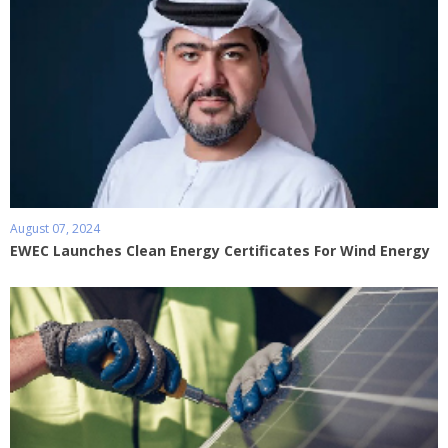
August 07, 2024
EWEC Launches Clean Energy Certificates For Wind Energy