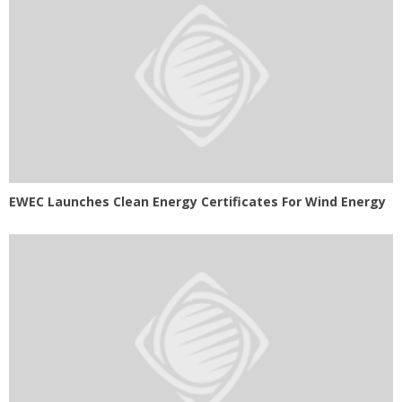
EWEC Launches Clean Energy Certificates For Wind Energy