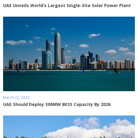
UAE Unveils World’s Largest Single-Site Solar Power Plant
March 22, 2023
UAE Should Deploy 300MW BESS Capacity By 2026