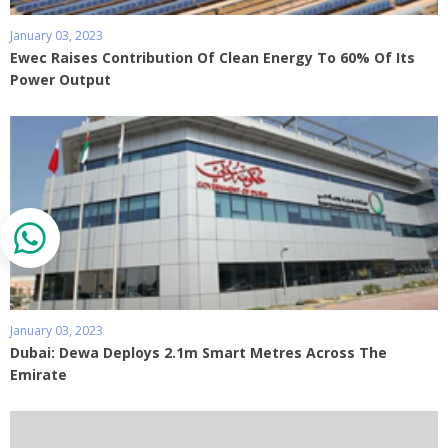
January 03, 2023
Ewec Raises Contribution Of Clean Energy To 60% Of Its
Power Output
January 03, 2023
Dubai: Dewa Deploys 2.1m Smart Metres Across The
Emirate