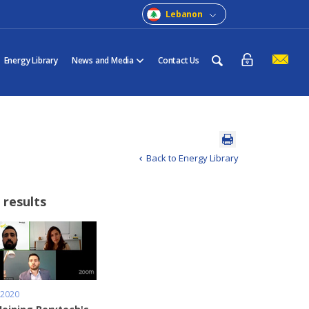
Lebanon
Energy Library
News and Media
Contact Us
Back to Energy Library
 results
 2020