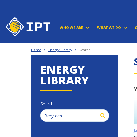
WHO WE ARE
WHAT WE DO
Home
>
Energy Library
>
Search
ENERGY
LIBRARY
Y
Search
J