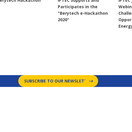
erytech Hackathon
IPTEC Supports and
IPTEC 
Participates in the
Webin
"Berytech e-Hackathon
Chall
2020"
Opport
Energ
SUBSCRIBE TO OUR NEWSLETTER