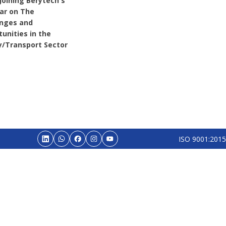
Joining Berytech's
ar on The
enges and
unities in the
y/Transport Sector
ISO 9001:2015