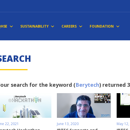
QHSE
SUSTAINABILITY
CAREERS
FOUNDATION
SEARCH
our search for the keyword (
Berytech
) returned 3
une 22, 2021
June 13, 2020
May 12,