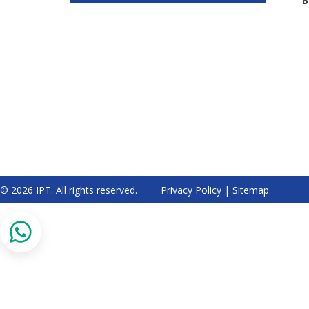
B
© 2026 IPT. All rights reserved.
Privacy Policy
|
Sitemap