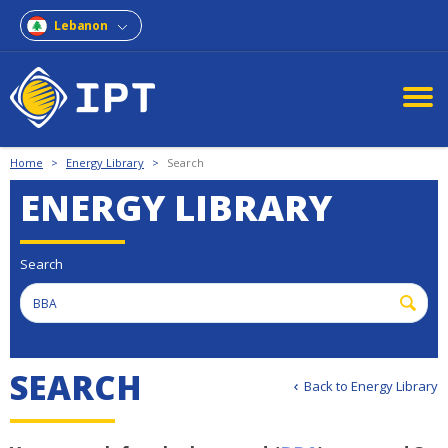
Lebanon
Home
>
Energy Library
>
Search
ENERGY LIBRARY
Search
SEARCH
Back to Energy Library