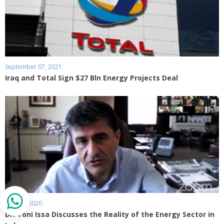
September 07, 2021
Iraq and Total Sign $27 Bln Energy Projects Deal
May 27, 2020
Dr. Toni Issa Discusses the Reality of the Energy Sector in