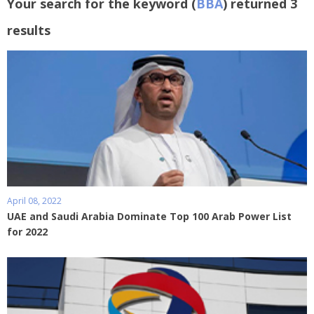
Your search for the keyword (
BBA
) returned 3
results
April 08, 2022
UAE and Saudi Arabia Dominate Top 100 Arab Power List
for 2022