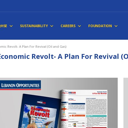
QHSE
SUSTAINABILITY
CAREERS
FOUNDATION
mic Revolt- A Plan For Revival (Oil and Gas)
Economic Revolt- A Plan For Revival (O