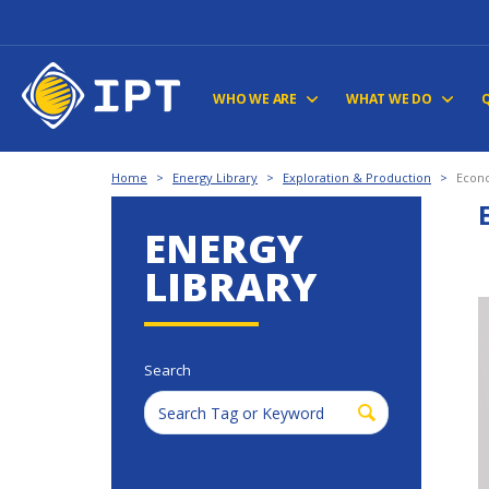
WHO WE ARE
WHAT WE DO
Home
>
Energy Library
>
Exploration & Production
>
Econo
ENERGY
LIBRARY
Search