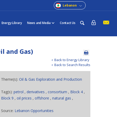
Lebanon
Energy Library
News and Media
Contact Us
il and Gas)
Back to Energy Library
Back to Search Results
Theme(s):
Oil & Gas Exploration and Production
Tag(s):
petrol
,
derivatives
,
consortium
,
Block 4
,
Block 9
,
oil prices
,
offshore
,
natural gas
,
Source:
Lebanon Opportunities