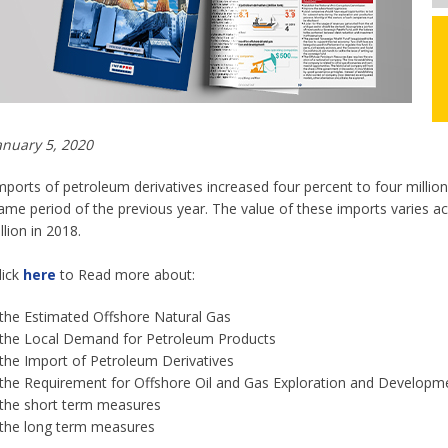
anuary 5, 2020
mports of petroleum derivatives increased four percent to four million
ame period of the previous year. The value of these imports varies acco
illion in 2018.
lick
here
to Read more about:
 the Estimated Offshore Natural Gas
 the Local Demand for Petroleum Products
 the Import of Petroleum Derivatives
 the Requirement for Offshore Oil and Gas Exploration and Developm
 the short term measures
 the long term measures