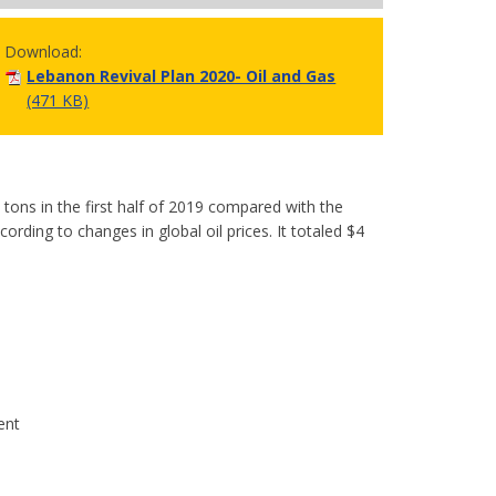
Download:
Lebanon Revival Plan 2020- Oil and Gas
(471 KB)
 tons in the first half of 2019 compared with the
rding to changes in global oil prices. It totaled $4
ent