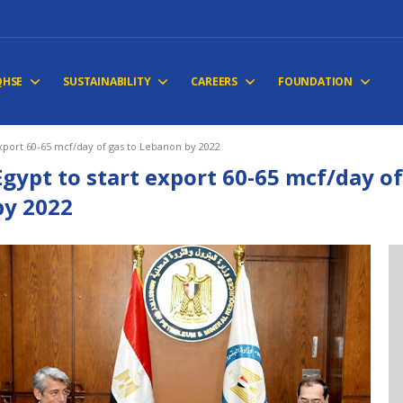
QHSE
SUSTAINABILITY
CAREERS
FOUNDATION
export 60-65 mcf/day of gas to Lebanon by 2022
Egypt to start export 60-65 mcf/day o
by 2022