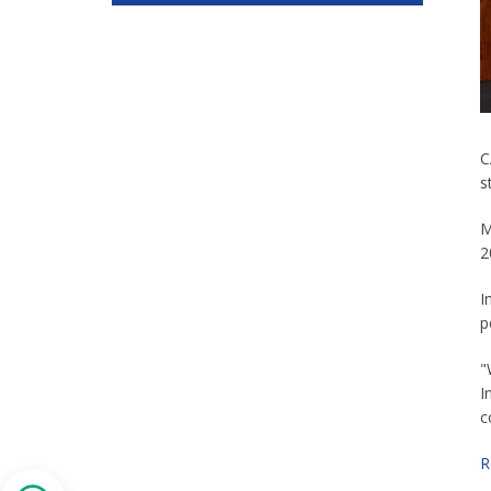
C
s
M
2
I
p
"
I
c
R