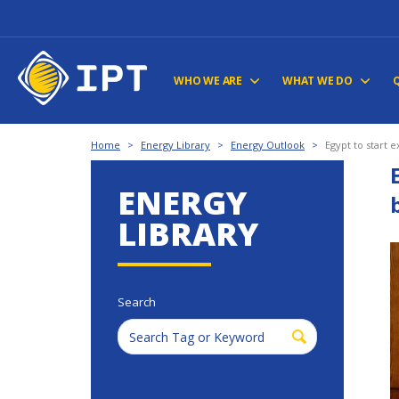
WHO WE ARE
WHAT WE DO
Home
>
Energy Library
>
Energy Outlook
>
Egypt to start 
ENERGY
LIBRARY
Search