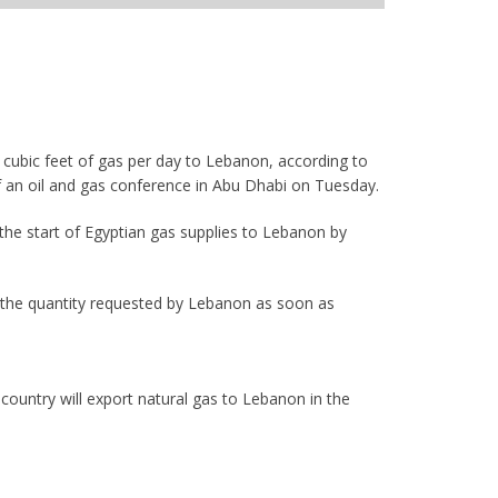
 cubic feet of gas per day to Lebanon, according to
f an oil and gas conference in Abu Dhabi on Tuesday.
the start of Egyptian gas supplies to Lebanon by
th the quantity requested by Lebanon as soon as
country will export natural gas to Lebanon in the