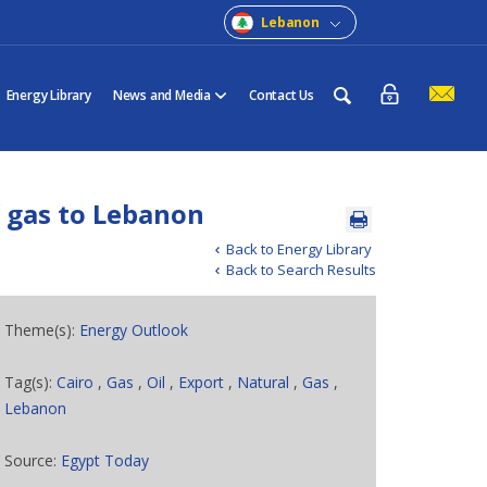
Lebanon
Energy Library
News and Media
Contact Us
f gas to Lebanon
Back to Energy Library
Back to Search Results
Theme(s):
Energy Outlook
Tag(s):
Cairo
,
Gas
,
Oil
,
Export
,
Natural
,
Gas
,
Lebanon
Source:
Egypt Today