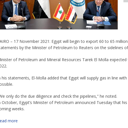
AIRO – 17 November 2021: Egypt will begin to export 60 to 65 million
tatements by the Minister of Petroleum to Reuters on the sidelines o
inister of Petroleum and Mineral Resources Tarek El Molla expected 
022.
n his statements, El-Molla added that Egypt will supply gas in line wi
ossible.
We only do the due diligence and check the pipelines,” he noted.
n October, Egypt’s Minister of Petroleum announced Tuesday that his 
oming weeks.
ead more