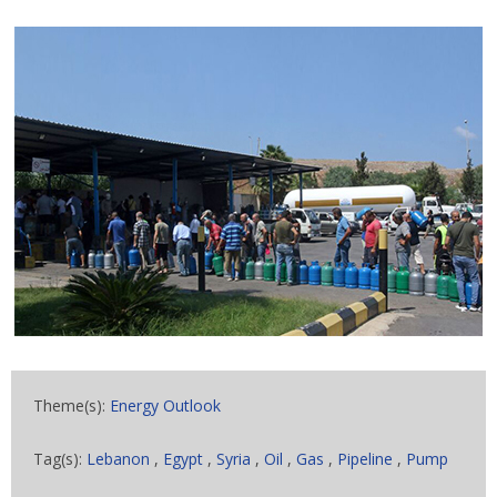
Theme(s):
Energy Outlook
Tag(s):
Lebanon
,
Egypt
,
Syria
,
Oil
,
Gas
,
Pipeline
,
Pump