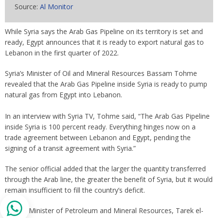
Source:
Al Monitor
While Syria says the Arab Gas Pipeline on its territory is set and
ready, Egypt announces that it is ready to export natural gas to
Lebanon in the first quarter of 2022.
Syria’s Minister of Oil and Mineral Resources Bassam Tohme
revealed that the Arab Gas Pipeline inside Syria is ready to pump
natural gas from Egypt into Lebanon.
In an interview with Syria TV, Tohme said, “The Arab Gas Pipeline
inside Syria is 100 percent ready. Everything hinges now on a
trade agreement between Lebanon and Egypt, pending the
signing of a transit agreement with Syria.”
The senior official added that the larger the quantity transferred
through the Arab line, the greater the benefit of Syria, but it would
remain insufficient to fill the country’s deficit.
Egypt’s Minister of Petroleum and Mineral Resources, Tarek el-