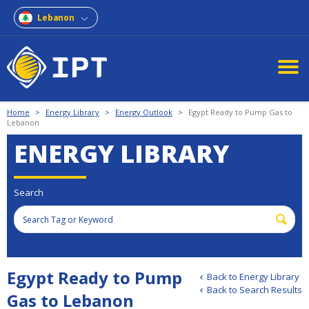
Lebanon
Home
>
Energy Library
>
Energy Outlook
>
Egypt Ready to Pump Gas to
Lebanon
ENERGY LIBRARY
Search
Egypt Ready to Pump
Back to Energy Library
Back to Search Results
Gas to Lebanon