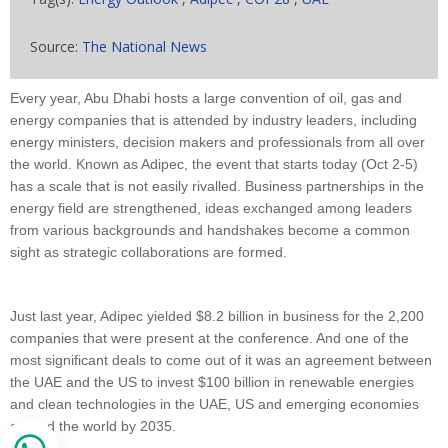
Source:
The National News
Every year, Abu Dhabi hosts a large convention of oil, gas and
energy companies that is attended by industry leaders, including
energy ministers, decision makers and professionals from all over
the world. Known as Adipec, the event that starts today (Oct 2-5)
has a scale that is not easily rivalled. Business partnerships in the
energy field are strengthened, ideas exchanged among leaders
from various backgrounds and handshakes become a common
sight as strategic collaborations are formed.
Just last year, Adipec yielded $8.2 billion in business for the 2,200
companies that were present at the conference. And one of the
most significant deals to come out of it was an agreement between
the UAE and the US to invest $100 billion in renewable energies
and clean technologies in the UAE, US and emerging economies
around the world by 2035.