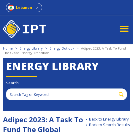
Lebanon
Home
>
Energy Library
>
Energy Outlook
>
Adipec 2023: A Task To Fund
The Global Energy Transition
ENERGY LIBRARY
Search
Adipec 2023: A Task To
Back to Energy Library
Back to Search Results
Fund The Global