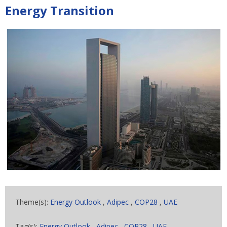
Energy Transition
Theme(s):
Energy Outlook
,
Adipec
,
COP28
,
UAE
Tag(s):
Energy Outlook
,
Adipec
,
COP28
,
UAE