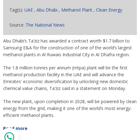
Tag(s):
UAE
,
Abu Dhabi
,
Methanol Plant
,
Clean Energy
Source:
The National News
Abu Dhabi’s Ta’ziz has awarded a contract worth $1.7 billion to
Samsung E&A for the construction of one of the world’s largest
methanol plants in Al Ruwais Industrial City in Al Dhafra region.
The 1.8 million tonnes per annum (mtpa) plant will be the first
methanol production facility in the UAE and will advance the
Emirates' economic diversification by unlocking new domestic
chemical value chains, Ta’ziz said in a statement on Monday.
The new plant, upon completion in 2028, will be powered by clean
energy from the grid, making it one of the world’s most energy-
efficient methanol plants.
Read more