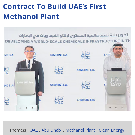
Contract To Build UAE’s First
Methanol Plant
Theme(s):
UAE
,
Abu Dhabi
,
Methanol Plant
,
Clean Energy