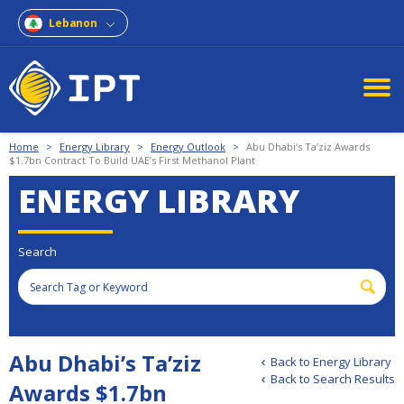
Lebanon
Home
>
Energy Library
>
Energy Outlook
>
Abu Dhabi’s Ta’ziz Awards
$1.7bn Contract To Build UAE’s First Methanol Plant
ENERGY LIBRARY
Search
Abu Dhabi’s Ta’ziz
Back to Energy Library
Back to Search Results
Awards $1.7bn