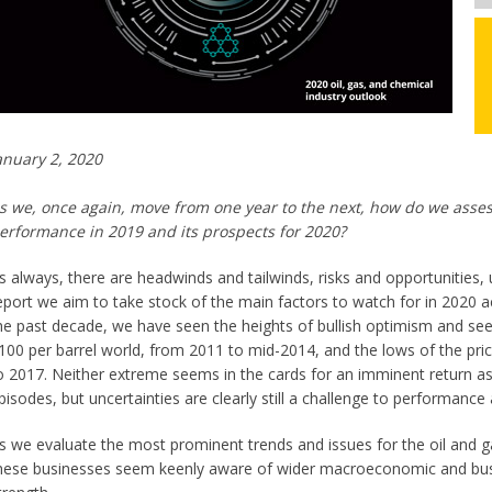
anuary 2, 2020
s we, once again, move from one year to the next, how do we assess
erformance in 2019 and its prospects for 2020?
s always, there are headwinds and tailwinds, risks and opportunities, 
eport we aim to take stock of the main factors to watch for in 2020 ac
he past decade, we have seen the heights of bullish optimism and seem
100 per barrel world, from 2011 to mid-2014, and the lows of the pr
o 2017. Neither extreme seems in the cards for an imminent return as
pisodes, but uncertainties are clearly still a challenge to performance
s we evaluate the most prominent trends and issues for the oil and ga
hese businesses seem keenly aware of wider macroeconomic and busi