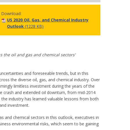
Download:
US 2020 Oil, Gas, and Chemical Industry
Outlook
(1228 KB)
 the oil and gas and chemical sectors’
uncertainties and foreseeable trends, but in this
ross the diverse oil, gas, and chemical industry. Over
ingly limitless investment during the years of the
ice crash and extended oil downturn, from mid-2014
 the industry has learned valuable lessons from both
 and investment.
s and chemical sectors in this outlook, executives in
ness environmental risks, which seem to be gaining