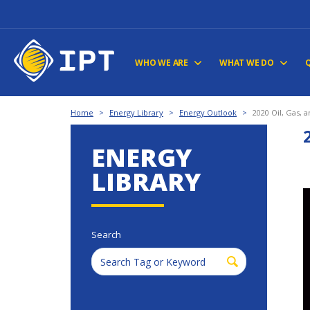
WHO WE ARE
WHAT WE DO
Home
>
Energy Library
>
Energy Outlook
>
2020 Oil, Gas, 
ENERGY
LIBRARY
Search