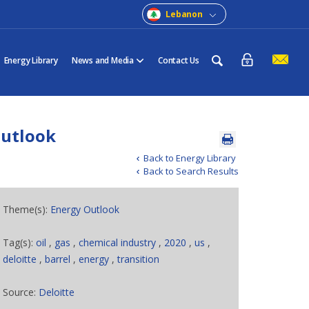
Lebanon
Energy Library
News and Media
Contact Us
Outlook
Back to Energy Library
Back to Search Results
Theme(s):
Energy Outlook
Tag(s):
oil
,
gas
,
chemical industry
,
2020
,
us
,
deloitte
,
barrel
,
energy
,
transition
Source:
Deloitte