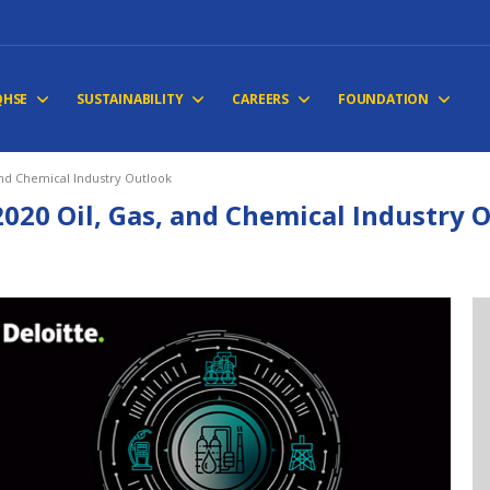
QHSE
SUSTAINABILITY
CAREERS
FOUNDATION
and Chemical Industry Outlook
2020 Oil, Gas, and Chemical Industry 