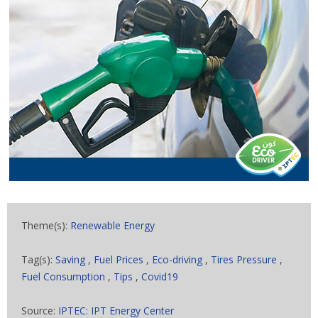
Theme(s):
Renewable Energy
Tag(s):
Saving
,
Fuel Prices
,
Eco-driving
,
Tires Pressure
,
Fuel Consumption
,
Tips
,
Covid19
Source:
IPTEC: IPT Energy Center