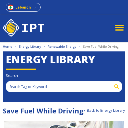
Lebanon
Home
>
Energy Library
>
Renewable Energy
>
Save Fuel While Driving
ENERGY LIBRARY
Search
Save Fuel While Driving
Back to Energy Library