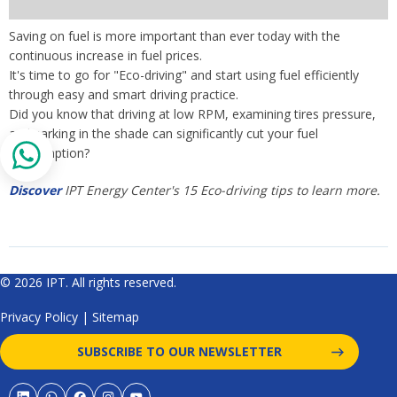
Saving on fuel is more important than ever today with the
continuous increase in fuel prices.
It's time to go for "Eco-driving" and start using fuel efficiently
through easy and smart driving practice.
Did you know that driving at low RPM, examining tires pressure,
and parking in the shade can significantly cut your fuel
consumption?
Discover
IPT Energy Center's 15 Eco-driving tips to learn more.
© 2026 IPT. All rights reserved.
Privacy Policy
|
Sitemap
SUBSCRIBE TO OUR NEWSLETTER