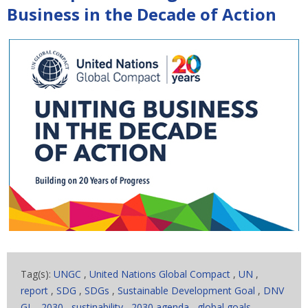
Business in the Decade of Action
Tag(s):
UNGC
,
United Nations Global Compact
,
UN
,
report
,
SDG
,
SDGs
,
Sustainable Development Goal
,
DNV
GL
,
2030
,
sustinability
,
2030 agenda
,
global goals
,