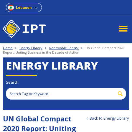
Lebanon
Home
>
Energy Library
>
Renewable Energy
>
UN Global Compact 2020
Report: Uniting Business in the Decade of Action
ENERGY LIBRARY
Search
UN Global Compact
Back to Energy Library
2020 Report: Uniting