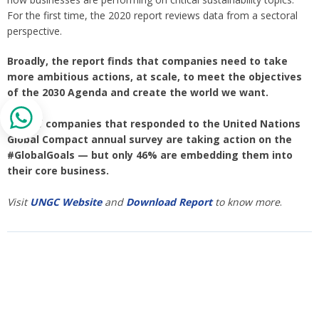
For the first time, the 2020 report reviews data from a sectoral
perspective.
Broadly, the report finds that companies need to take
more ambitious actions, at scale, to meet the objectives
of the 2030 Agenda and create the world we want.
84% of companies that responded to the United Nations
Global Compact annual survey are taking action on the
#GlobalGoals — but only 46% are embedding them into
their core business.
Visit
UNGC Website
and
Download Report
to know more
.