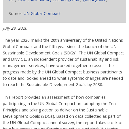
Source:
UN Global Compact
July 28, 2020
The year 2020 marks the 20th anniversary of the United Nations
Global Compact and the fifth year since the launch of the UN
Sustainable Development Goals (SDGs). The UN Global Compact
and DNV GL, an independent provider of sustainability and risk
management services, have worked together to assess the
progress made by the UN Global Compact business participants
to date and looked ahead to what systemic changes are needed
to reach the Sustainable Development Goals by 2030.
This report provides an assessment of how companies
participating in the UN Global Compact are adopting the Ten
Principles and taking action to deliver on the Sustainable
Development Goals (SDGs). Based on data collected as part of
the UN Global Compact annual survey, the report takes stock of
how businesses are performing on critical sustainability topics.