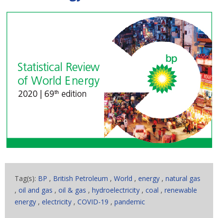
Tag(s):
BP
,
British Petroleum
,
World
,
energy
,
natural gas
,
oil and gas
,
oil & gas
,
hydroelectricity
,
coal
,
renewable
energy
,
electricity
,
COVID-19
,
pandemic