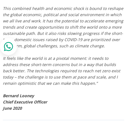
This combined health and economic shock is bound to reshape
the global economic, political and social environment in which
we all live and work. It has the potential to accelerate emerging
trends and create opportunities to shift the world onto a more
sustainable path. But it also risks slowing progress if the short-
term, domestic issues raised by COVID-19 are prioritized over
long-term, global challenges, such as climate change.
It feels like the world is at a pivotal moment: it needs to
address these short-term concerns but in a way that builds
back better. The technologies required to reach net zero exist
today – the challenge is to use them at pace and scale, and I
remain optimistic that we can make this happen.”
Bernard Looney
Chief Executive Officer
June 2020