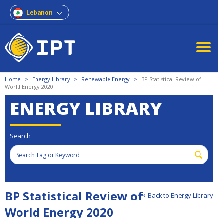
Lebanon
Home
>
Energy Library
>
Renewable Energy
>
BP Statistical Review of
World Energy 2020
ENERGY LIBRARY
Search
BP Statistical Review of
Back to Energy Library
World Energy 2020