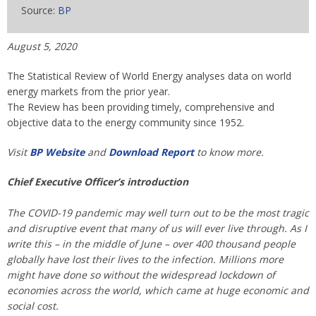
Source:
BP
August 5, 2020
The Statistical Review of World Energy analyses data on world
energy markets from the prior year.
The Review has been providing timely, comprehensive and
objective data to the energy community since 1952.
Visit
BP Website
and
Download Report
to know more.
Chief Executive Officer’s introduction
The COVID-19 pandemic may well turn out to be the most tragic
and disruptive event that many of us will ever live through. As I
write this – in the middle of June – over 400 thousand people
globally have lost their lives to the infection. Millions more
might have done so without the widespread lockdown of
economies across the world, which came at huge economic and
social cost.