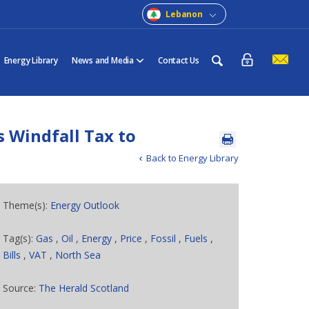
Lebanon
Energy Library
News and Media
Contact Us
 Windfall Tax to
Back to Energy Library
Theme(s):
Energy Outlook
Tag(s):
Gas
,
Oil
,
Energy
,
Price
,
Fossil
,
Fuels
,
Bills
,
VAT
,
North Sea
Source:
The Herald Scotland