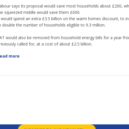
abour says its proposal would save most households about £200, whi
he squeezed middle would save them £600.
t would spend an extra £3.5 billion on the warm homes discount, to in
o double the number of households eligible to 9.3 million.
AT would also be removed from household energy bills for a year fro
reviously called for, at a cost of about £2.5 billion.
ead more