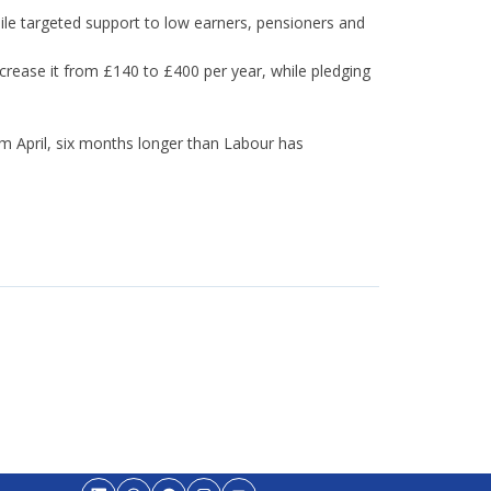
le targeted support to low earners, pensioners and
crease it from £140 to £400 per year, while pledging
m April, six months longer than Labour has