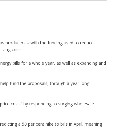
as producers – with the funding used to reduce
ving crisis.
nergy bills for a whole year, as well as expanding and
o help fund the proposals, through a year-long
rice crisis” by responding to surging wholesale
dicting a 50 per cent hike to bills in April, meaning