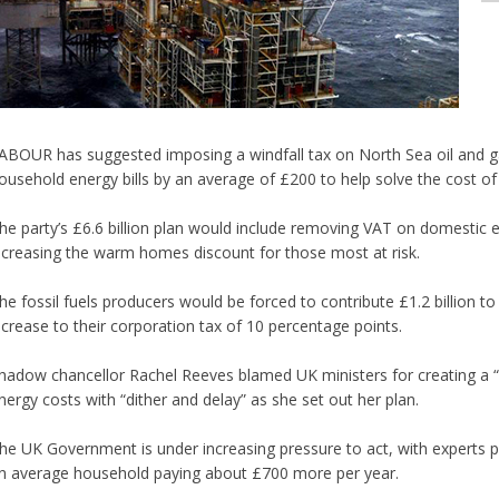
ABOUR has suggested imposing a windfall tax on North Sea oil and g
ousehold energy bills by an average of £200 to help solve the cost of li
he party’s £6.6 billion plan would include removing VAT on domestic e
ncreasing the warm homes discount for those most at risk.
he fossil fuels producers would be forced to contribute £1.2 billion t
ncrease to their corporation tax of 10 percentage points.
hadow chancellor Rachel Reeves blamed UK ministers for creating a “p
nergy costs with “dither and delay” as she set out her plan.
he UK Government is under increasing pressure to act, with experts pre
n average household paying about £700 more per year.