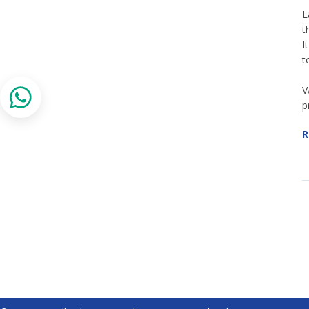
L
t
I
t
V
p
R