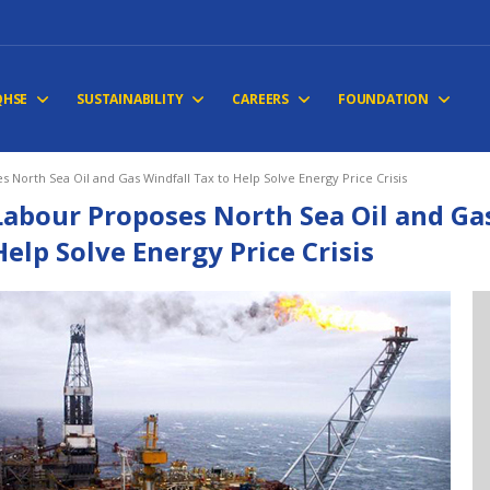
QHSE
SUSTAINABILITY
CAREERS
FOUNDATION
 North Sea Oil and Gas Windfall Tax to Help Solve Energy Price Crisis
Labour Proposes North Sea Oil and Gas
Help Solve Energy Price Crisis