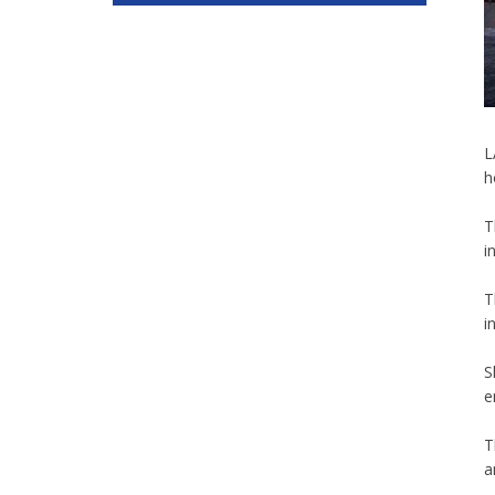
L
h
T
i
T
i
S
e
T
a