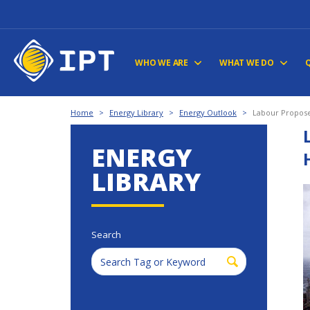
WHO WE ARE
WHAT WE DO
Home
>
Energy Library
>
Energy Outlook
>
Labour Proposes
ENERGY
LIBRARY
Search