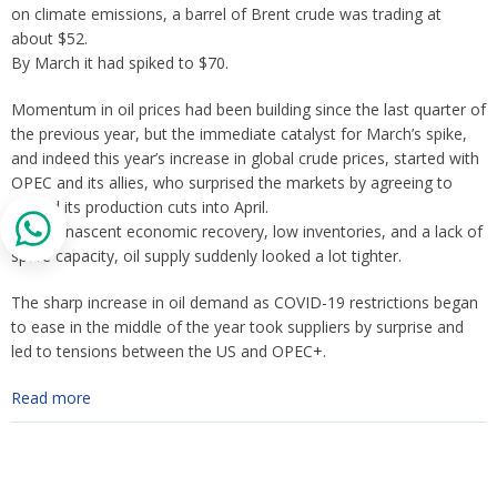
on climate emissions, a barrel of Brent crude was trading at
about $52.
By March it had spiked to $70.
Momentum in oil prices had been building since the last quarter of
the previous year, but the immediate catalyst for March’s spike,
and indeed this year’s increase in global crude prices, started with
OPEC and its allies, who surprised the markets by agreeing to
extend its production cuts into April.
Amid a nascent economic recovery, low inventories, and a lack of
spare capacity, oil supply suddenly looked a lot tighter.
The sharp increase in oil demand as COVID-19 restrictions began
to ease in the middle of the year took suppliers by surprise and
led to tensions between the US and OPEC+.
Read more