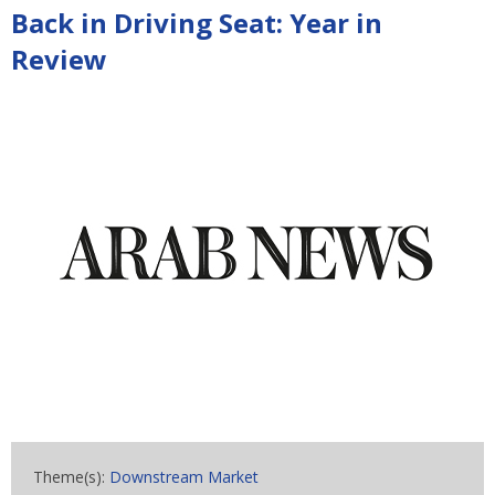
Back in Driving Seat: Year in
Review
Theme(s):
Downstream Market