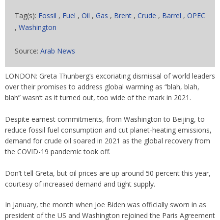
Tag(s):
Fossil
,
Fuel
,
Oil
,
Gas
,
Brent
,
Crude
,
Barrel
,
OPEC
,
Washington
Source:
Arab News
LONDON: Greta Thunberg’s excoriating dismissal of world leaders
over their promises to address global warming as “blah, blah,
blah” wasn’t as it turned out, too wide of the mark in 2021.
Despite earnest commitments, from Washington to Beijing, to
reduce fossil fuel consumption and cut planet-heating emissions,
demand for crude oil soared in 2021 as the global recovery from
the COVID-19 pandemic took off.
Don’t tell Greta, but oil prices are up around 50 percent this year,
courtesy of increased demand and tight supply.
In January, the month when Joe Biden was officially sworn in as
president of the US and Washington rejoined the Paris Agreement