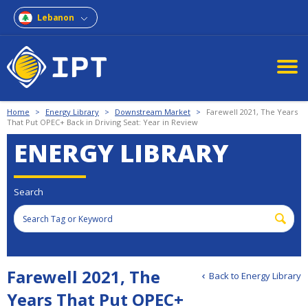
Lebanon
Home
>
Energy Library
>
Downstream Market
>
Farewell 2021, The Years
That Put OPEC+ Back in Driving Seat: Year in Review
ENERGY LIBRARY
Search
Farewell 2021, The
Back to Energy Library
Years That Put OPEC+