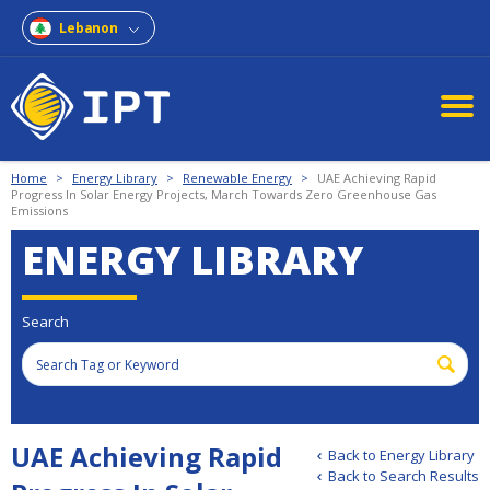
Lebanon
Home
>
Energy Library
>
Renewable Energy
>
UAE Achieving Rapid
Progress In Solar Energy Projects, March Towards Zero Greenhouse Gas
Emissions
ENERGY LIBRARY
Search
UAE Achieving Rapid
Back to Energy Library
Back to Search Results