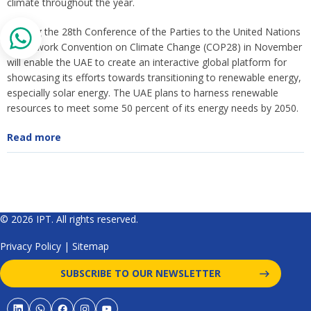
climate throughout the year.
Hosting the 28th Conference of the Parties to the United Nations
Framework Convention on Climate Change (COP28) in November
will enable the UAE to create an interactive global platform for
showcasing its efforts towards transitioning to renewable energy,
especially solar energy. The UAE plans to harness renewable
resources to meet some 50 percent of its energy needs by 2050.
Read more
© 2026 IPT. All rights reserved.
Privacy Policy
|
Sitemap
SUBSCRIBE TO OUR NEWSLETTER