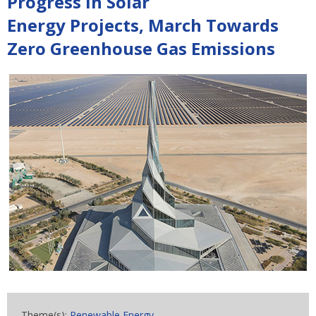
Progress In Solar
Energy Projects, March Towards
Zero Greenhouse Gas Emissions
Theme(s):
Renewable Energy