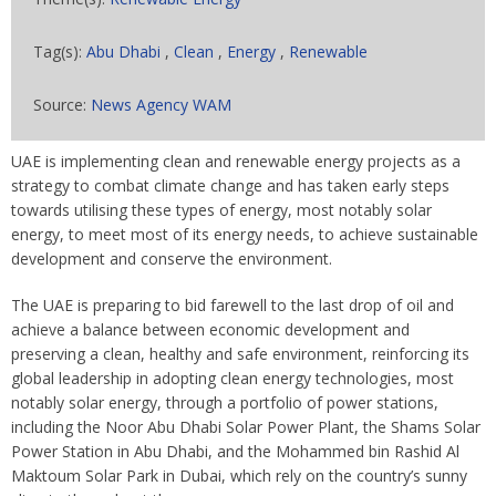
Tag(s):
Abu Dhabi
,
Clean
,
Energy
,
Renewable
Source:
News Agency WAM
UAE is implementing clean and renewable energy projects as a
strategy to combat climate change and has taken early steps
towards utilising these types of energy, most notably solar
energy, to meet most of its energy needs, to achieve sustainable
development and conserve the environment.
The UAE is preparing to bid farewell to the last drop of oil and
achieve a balance between economic development and
preserving a clean, healthy and safe environment, reinforcing its
global leadership in adopting clean energy technologies, most
notably solar energy, through a portfolio of power stations,
including the Noor Abu Dhabi Solar Power Plant, the Shams Solar
Power Station in Abu Dhabi, and the Mohammed bin Rashid Al
Maktoum Solar Park in Dubai, which rely on the country’s sunny