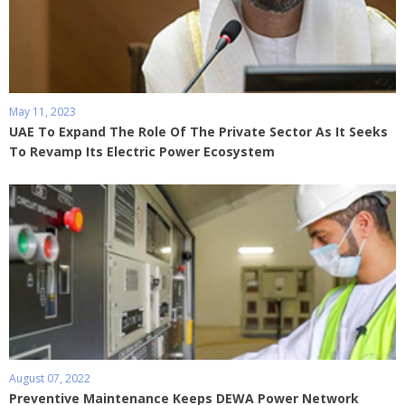
May 11, 2023
UAE To Expand The Role Of The Private Sector As It Seeks
To Revamp Its Electric Power Ecosystem
August 07, 2022
Preventive Maintenance Keeps DEWA Power Network