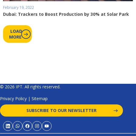
February 19, 2022
Dubai: Trackers to Boost Production by 30% at Solar Park
LOAD
MORE
© 2026 IPT. All rights reserved.
Privacy Policy
|
Sitemap
SUBSCRIBE TO OUR NEWSLETTER