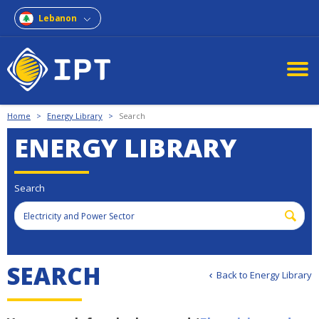
Lebanon
Home
>
Energy Library
>
Search
ENERGY LIBRARY
Search
SEARCH
Back to Energy Library