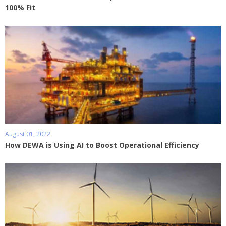
100% Fit
August 01, 2022
How DEWA is Using AI to Boost Operational Efficiency