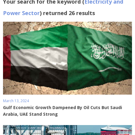
Your search for the keyword (
Electricity and
Power Sector
) returned 26 results
March 13, 2024
Gulf Economic Growth Dampened By Oil Cuts But Saudi
Arabia, UAE Stand Strong