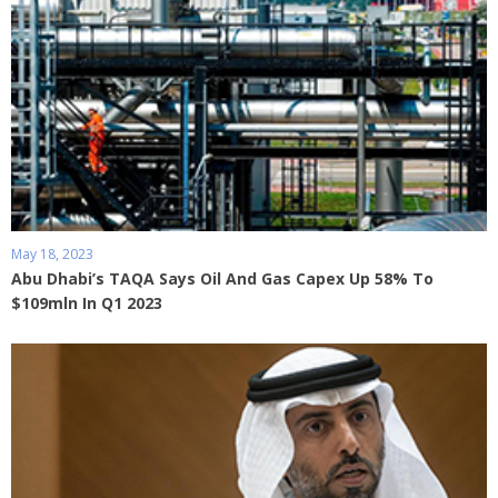
May 18, 2023
Abu Dhabi’s TAQA Says Oil And Gas Capex Up 58% To
$109mln In Q1 2023