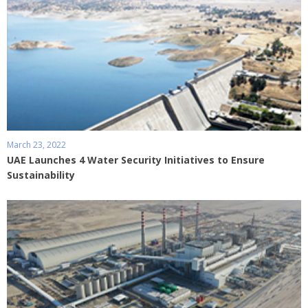
March 23, 2022
UAE Launches 4 Water Security Initiatives to Ensure
Sustainability