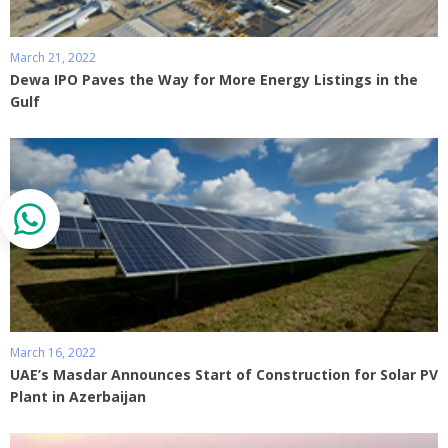
March 21, 2022
Dewa IPO Paves the Way for More Energy Listings in the
Gulf
March 16, 2022
UAE’s Masdar Announces Start of Construction for Solar PV
Plant in Azerbaijan