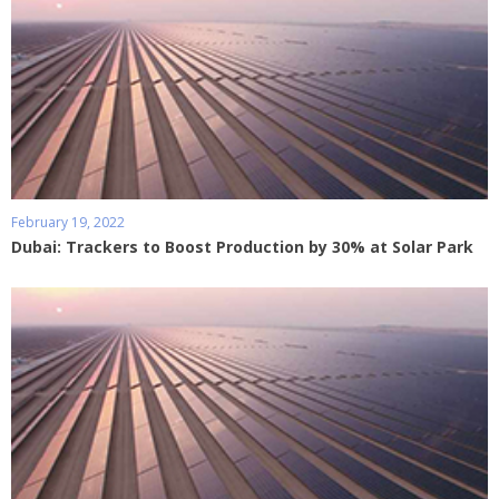
February 19, 2022
Dubai: Trackers to Boost Production by 30% at Solar Park