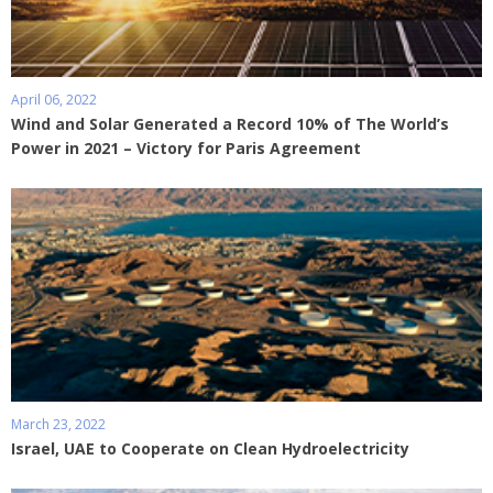
April 06, 2022
Wind and Solar Generated a Record 10% of The World’s
Power in 2021 – Victory for Paris Agreement
March 23, 2022
Israel, UAE to Cooperate on Clean Hydroelectricity