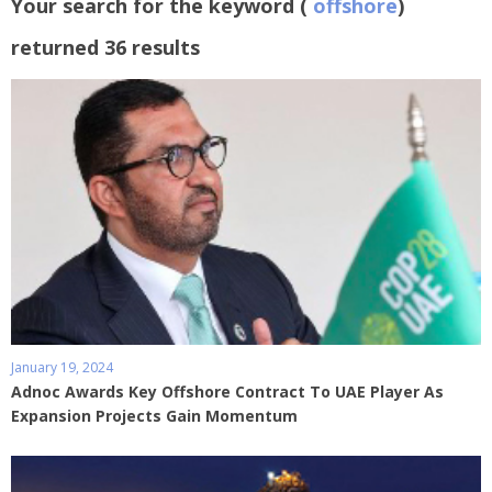
Your search for the keyword (
offshore
)
returned 36 results
January 19, 2024
Adnoc Awards Key Offshore Contract To UAE Player As
Expansion Projects Gain Momentum