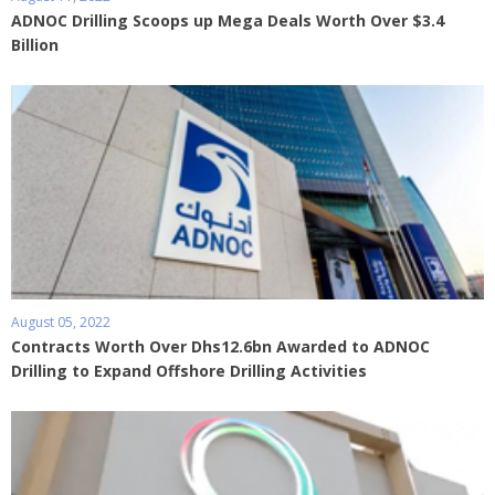
ADNOC Drilling Scoops up Mega Deals Worth Over $3.4
Billion
August 05, 2022
Contracts Worth Over Dhs12.6bn Awarded to ADNOC
Drilling to Expand Offshore Drilling Activities