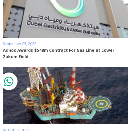
September 05, 2022
Adnoc Awards $548m Contract For Gas Line at Lower
Zakum Field
August 11, 2022