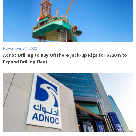
November 21, 2022
Adnoc Drilling to Buy Offshore Jack-up Rigs for $320m to
Expand Drilling Fleet