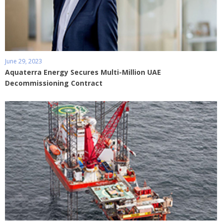
June 29, 2023
Aquaterra Energy Secures Multi-Million UAE
Decommissioning Contract