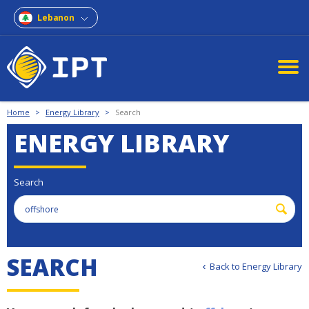
Lebanon
Home
>
Energy Library
>
Search
ENERGY LIBRARY
Search
S
E
A
R
C
H
Back to Energy Library