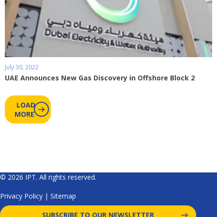
July 30, 2022
UAE Announces New Gas Discovery in Offshore Block 2
LOAD
MORE
© 2026 IPT. All rights reserved.
Privacy Policy
|
Sitemap
SUBSCRIBE TO OUR NEWSLETTER