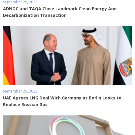
September 25, 2022
ADNOC and TAQA Close Landmark Clean Energy And
Decarbonization Transaction
September 25, 2022
UAE Agrees LNG Deal With Germany as Berlin Looks to
Replace Russian Gas