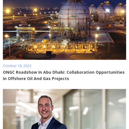
October 18, 2023
ONGC Roadshow In Abu Dhabi: Collaboration Opportunities
In Offshore Oil And Gas Projects