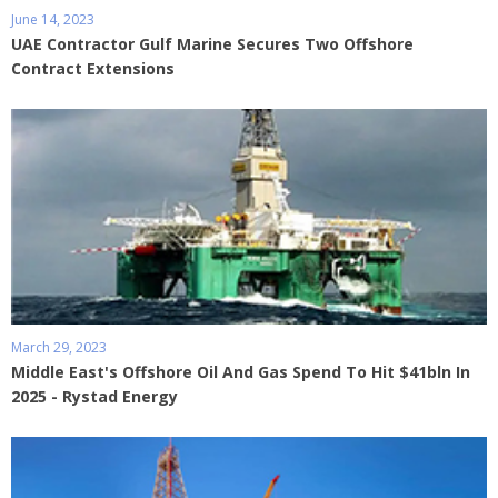
June 14, 2023
UAE Contractor Gulf Marine Secures Two Offshore
Contract Extensions
March 29, 2023
Middle East's Offshore Oil And Gas Spend To Hit $41bln In
2025 - Rystad Energy