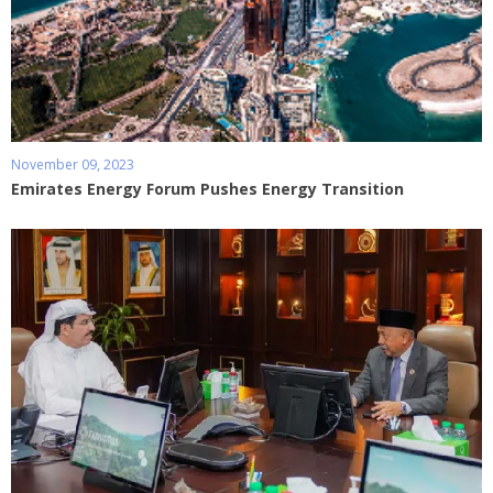
November 09, 2023
Emirates Energy Forum Pushes Energy Transition