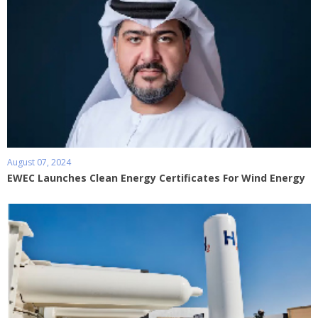
August 07, 2024
EWEC Launches Clean Energy Certificates For Wind Energy