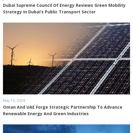
Dubai Supreme Council Of Energy Reviews Green Mobility
Strategy In Dubai’s Public Transport Sector
May 10, 2024
Oman And UAE Forge Strategic Partnership To Advance
Renewable Energy And Green Industries