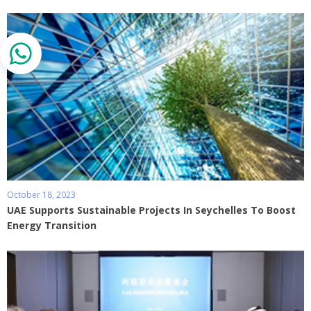
October 18, 2023
UAE Supports Sustainable Projects In Seychelles To Boost
Energy Transition