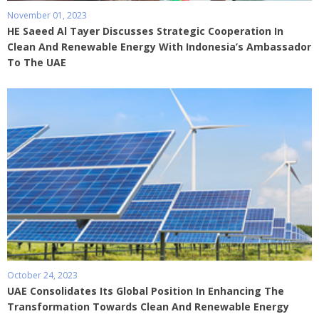
November 01, 2023
HE Saeed Al Tayer Discusses Strategic Cooperation In
Clean And Renewable Energy With Indonesia’s Ambassador
To The UAE
October 24, 2023
UAE Consolidates Its Global Position In Enhancing The
Transformation Towards Clean And Renewable Energy