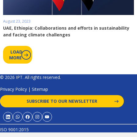
August 23, 2023
UAE, Ethiopia: Collaborations and efforts in sustainability
and facing climate challenges
LOAD
MORE
© 2026 IPT. All rights reserved.
Privacy Policy
|
Sitemap
SUBSCRIBE TO OUR NEWSLETTER
ISO 9001:2015