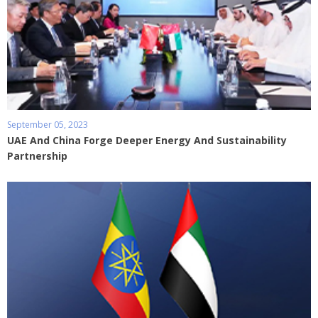
September 05, 2023
UAE And China Forge Deeper Energy And Sustainability
Partnership