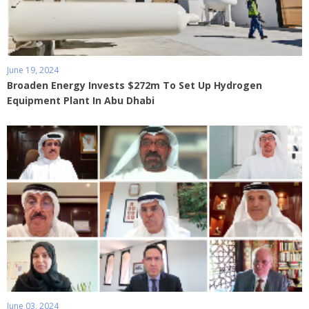
June 19, 2024
Broaden Energy Invests $272m To Set Up Hydrogen
Equipment Plant In Abu Dhabi
June 03, 2024