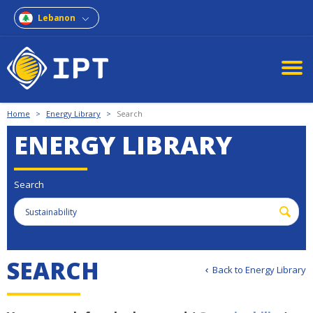
Lebanon
Home
>
Energy Library
>
Search
ENERGY LIBRARY
Search
S
E
A
R
C
H
Back to Energy Library