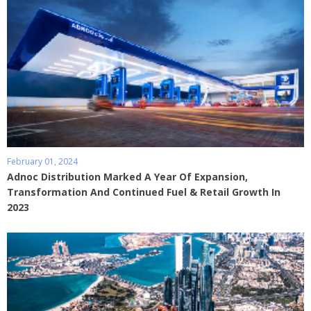
February 01, 2024
Adnoc Distribution Marked A Year Of Expansion,
Transformation And Continued Fuel & Retail Growth In
2023