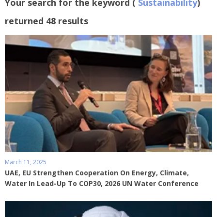
Your search for the keyword (
Sustainability
)
returned 48 results
March 11, 2025
UAE, EU Strengthen Cooperation On Energy, Climate,
Water In Lead-Up To COP30, 2026 UN Water Conference