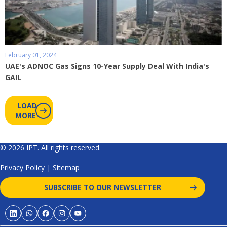
February 01, 2024
UAE's ADNOC Gas Signs 10-Year Supply Deal With India's
GAIL
LOAD
MORE
© 2026 IPT. All rights reserved.
Privacy Policy
|
Sitemap
SUBSCRIBE TO OUR NEWSLETTER