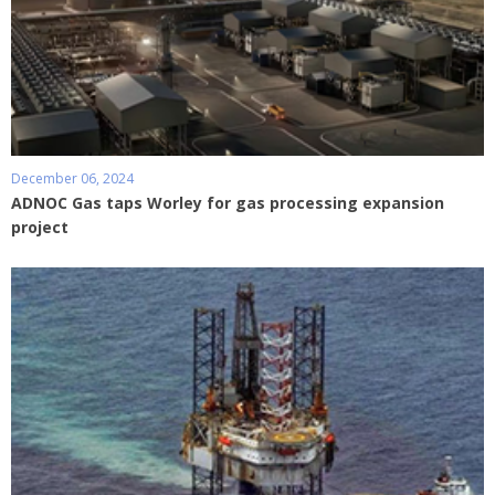
December 06, 2024
ADNOC Gas taps Worley for gas processing expansion
project