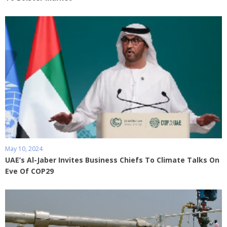
May 10, 2024
UAE’s Al-Jaber Invites Business Chiefs To Climate Talks On
Eve Of COP29