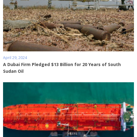
April 29, 2024
A Dubai Firm Pledged $13 Billion for 20 Years of South
Sudan Oil