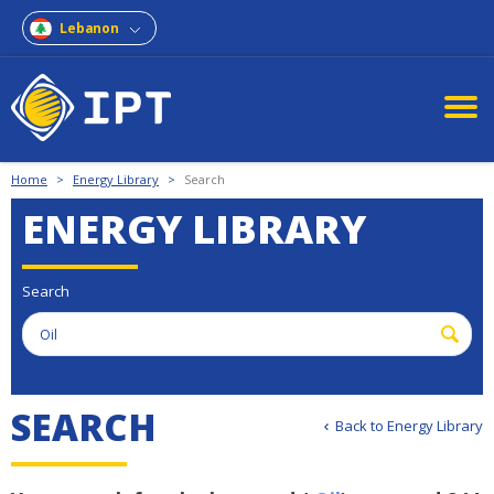
Lebanon
Home
>
Energy Library
>
Search
ENERGY LIBRARY
Search
S
E
A
R
C
H
Back to Energy Library