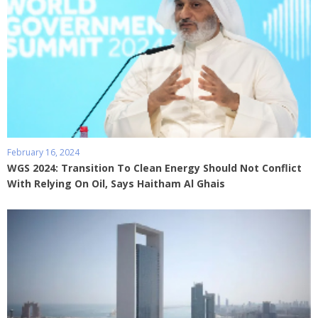
February 16, 2024
WGS 2024: Transition To Clean Energy Should Not Conflict
With Relying On Oil, Says Haitham Al Ghais