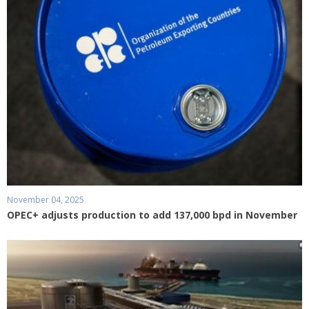
November 04, 2025
OPEC+ adjusts production to add 137,000 bpd in November