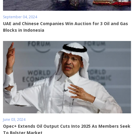
September 04, 2024
UAE and Chinese Companies Win Auction for 3 Oil and Gas
Blocks in Indonesia
June 03, 2024
Opec+ Extends Oil Output Cuts Into 2025 As Members Seek
To Bolster Market