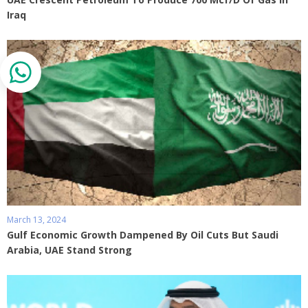
Iraq
March 13, 2024
Gulf Economic Growth Dampened By Oil Cuts But Saudi
Arabia, UAE Stand Strong