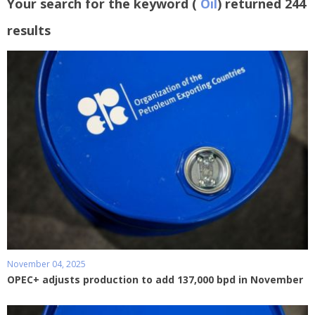
Your search for the keyword (
Oil
) returned 244
results
November 04, 2025
OPEC+ adjusts production to add 137,000 bpd in November