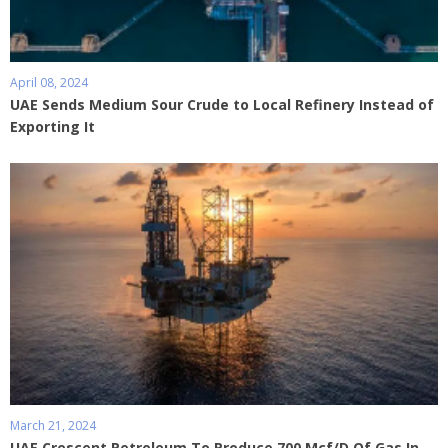
April 08, 2024
UAE Sends Medium Sour Crude to Local Refinery Instead of
Exporting It
March 21, 2024
UAE Crescent Petroleum To Produce 700 Mcf/D Of Gas In