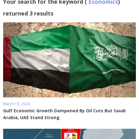
Your search for the keyword (
Economics
)
returned 3 results
March 13, 2024
Gulf Economic Growth Dampened By Oil Cuts But Saudi
Arabia, UAE Stand Strong