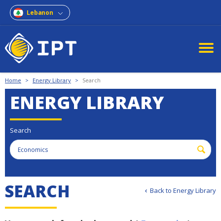
Lebanon
Home
>
Energy Library
>
Search
ENERGY LIBRARY
Search
S
E
A
R
C
H
Back to Energy Library