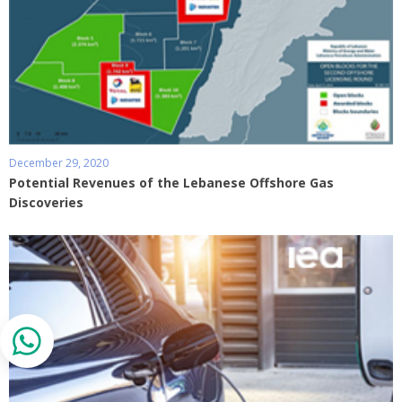
December 29, 2020
Potential Revenues of the Lebanese Offshore Gas
Discoveries