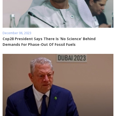
December 06, 2023
Cop28 President Says There Is ‘No Science’ Behind
Demands For Phase-Out Of Fossil Fuels