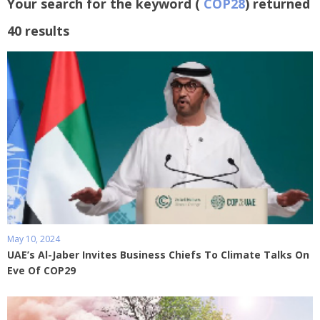
Your search for the keyword (
COP28
) returned
40 results
May 10, 2024
UAE’s Al-Jaber Invites Business Chiefs To Climate Talks On
Eve Of COP29