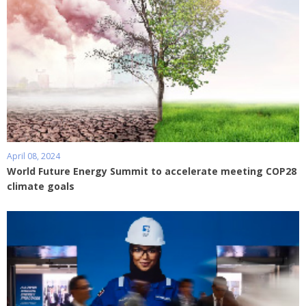
April 08, 2024
World Future Energy Summit to accelerate meeting COP28
climate goals