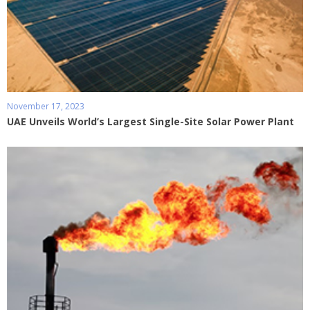
November 17, 2023
UAE Unveils World’s Largest Single-Site Solar Power Plant