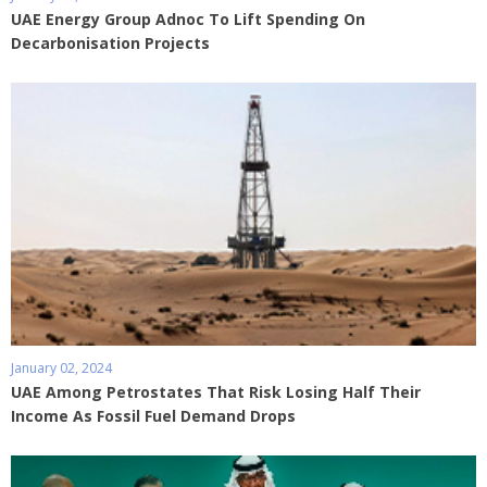
UAE Energy Group Adnoc To Lift Spending On
Decarbonisation Projects
January 02, 2024
UAE Among Petrostates That Risk Losing Half Their
Income As Fossil Fuel Demand Drops