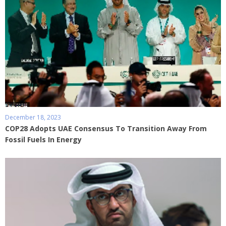
December 18, 2023
COP28 Adopts UAE Consensus To Transition Away From
Fossil Fuels In Energy