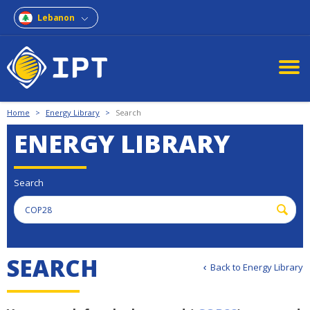
Lebanon
Home
>
Energy Library
>
Search
ENERGY LIBRARY
Search
S
E
A
R
C
H
Back to Energy Library