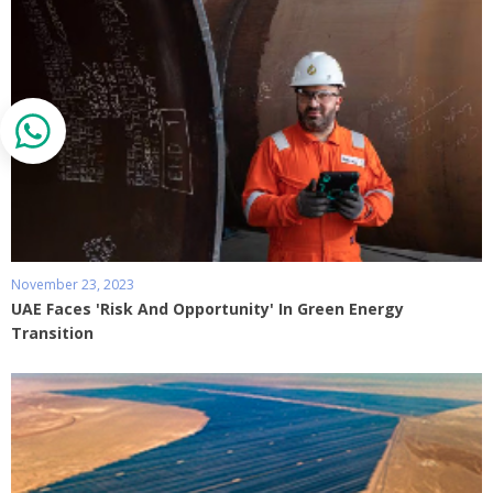
November 23, 2023
UAE Faces 'Risk And Opportunity' In Green Energy
Transition