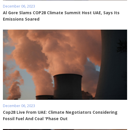
December 06, 2023
Al Gore Slams COP28 Climate Summit Host UAE, Says Its
Emissions Soared
December 06, 2023
Cop28 Live From UAE: Climate Negotiators Considering
Fossil Fuel And Coal 'Phase Out