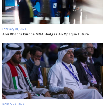
February 01, 2024
Abu Dhabi’s Europe M&A Hedges An Opaque Future
January 24, 2024