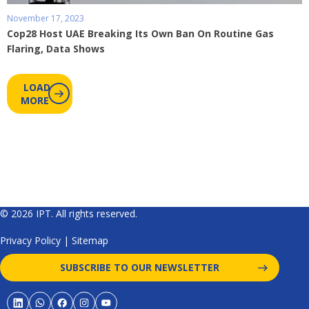
November 17, 2023
Cop28 Host UAE Breaking Its Own Ban On Routine Gas
Flaring, Data Shows
LOAD
MORE
© 2026 IPT. All rights reserved.
Privacy Policy
|
Sitemap
SUBSCRIBE TO OUR NEWSLETTER