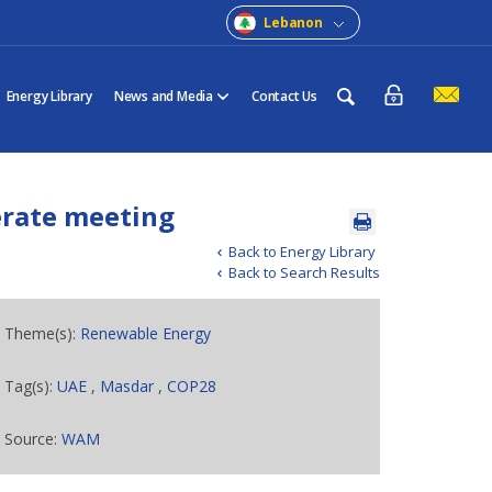
Lebanon
Energy Library
News and Media
Contact Us
erate meeting
Back to Energy Library
Back to Search Results
Theme(s):
Renewable Energy
Tag(s):
UAE
,
Masdar
,
COP28
Source:
WAM