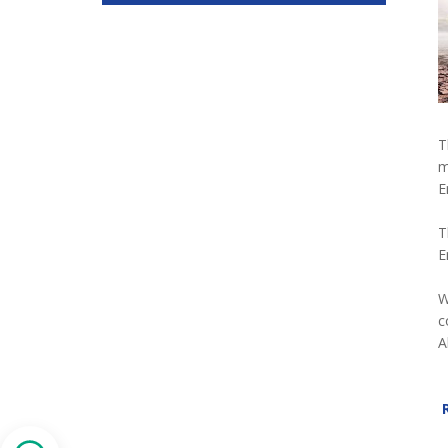
T
m
E
T
E
W
c
A