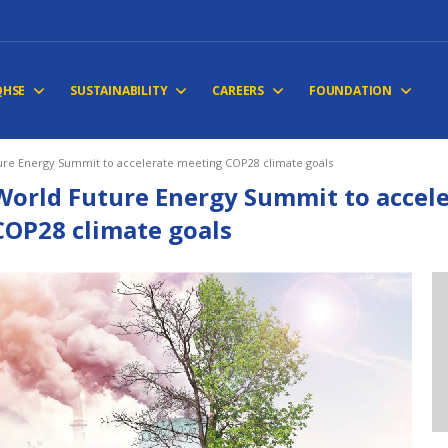
QHSE
SUSTAINABILITY
CAREERS
FOUNDATION
ure Energy Summit to accelerate meeting COP28 climate goals
World Future Energy Summit to accel
COP28 climate goals