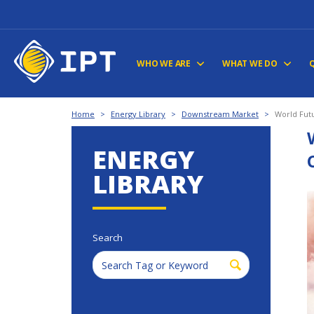
WHO WE ARE
WHAT WE DO
Home
>
Energy Library
>
Downstream Market
>
World Fut
ENERGY
LIBRARY
Search