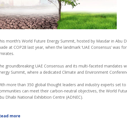
his month’s World Future Energy Summit, hosted by Masdar in Abu Dha
ade at COP28 last year, when the landmark ‘UAE Consensus’ was forge
mirates.
he groundbreaking UAE Consensus and its multi-faceted mandates will
nergy Summit, where a dedicated Climate and Environment Conferenc
ith more than 350 global thought leaders and industry experts set
ommunities can meet their carbon-neutral objectives, the World Futur
bu Dhabi National Exhibition Centre (ADNEC).
Read more