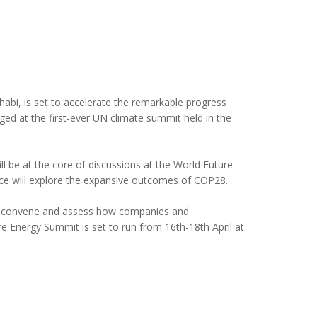
bi, is set to accelerate the remarkable progress
d at the first-ever UN climate summit held in the
 be at the core of discussions at the World Future
e will explore the expansive outcomes of COP28.
 to convene and assess how companies and
e Energy Summit is set to run from 16th-18th April at