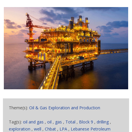
Theme(s):
Oil & Gas Exploration and Production
Tag(s):
oil and gas
,
oil
,
gas
,
Total
,
Block 9
,
drilling
,
exploration
,
well
,
Chbat
,
LPA
,
Lebanese Petroleum