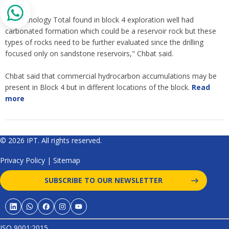
"The lithology Total found in block 4 exploration well had
carbonated formation which could be a reservoir rock but these
types of rocks need to be further evaluated since the drilling
focused only on sandstone reservoirs," Chbat said.
Chbat said that commercial hydrocarbon accumulations may be
present in Block 4 but in different locations of the block.
Read
more
© 2026 IPT. All rights reserved.
Privacy Policy
|
Sitemap
SUBSCRIBE TO OUR NEWSLETTER
ISO 9001:2015