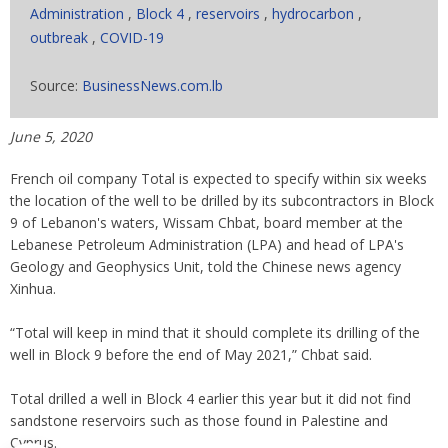
Administration
,
Block 4
,
reservoirs
,
hydrocarbon
,
outbreak
,
COVID-19
Source:
BusinessNews.com.lb
June 5, 2020
French oil company Total is expected to specify within six weeks
the location of the well to be drilled by its subcontractors in Block
9 of Lebanon's waters, Wissam Chbat, board member at the
Lebanese Petroleum Administration (LPA) and head of LPA's
Geology and Geophysics Unit, told the Chinese news agency
Xinhua.
“Total will keep in mind that it should complete its drilling of the
well in Block 9 before the end of May 2021,” Chbat said.
Total drilled a well in Block 4 earlier this year but it did not find
sandstone reservoirs such as those found in Palestine and
Cyprus.