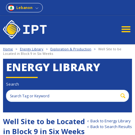
Lebanon
Home
>
Energy Library
>
Exploration & Production
>
Well Site to be
Located in Block 9 in Six Weeks
ENERGY LIBRARY
Search
Well Site to be Located
Back to Energy Library
Back to Search Results
in Block 9 in Six Weeks